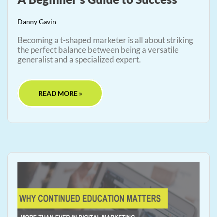
Danny Gavin
Becoming a t-shaped marketer is all about striking
the perfect balance between being a versatile
generalist and a specialized expert.
READ MORE »