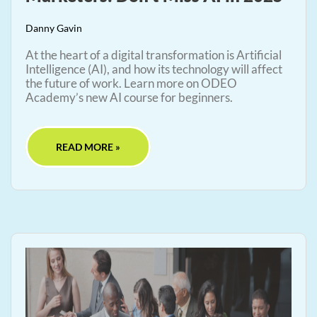
Danny Gavin
At the heart of a digital transformation is Artificial
Intelligence (AI), and how its technology will affect
the future of work. Learn more on ODEO
Academy’s new AI course for beginners.
READ MORE »