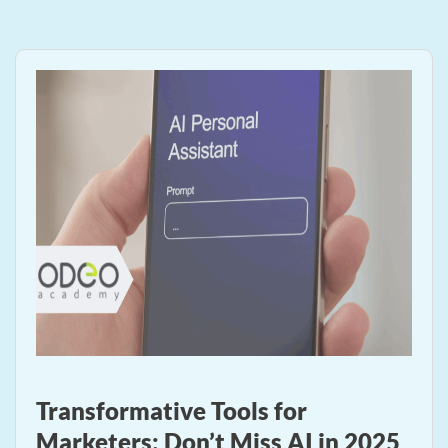
Transformative Tools for
Marketers: Don’t Miss AI in 2025