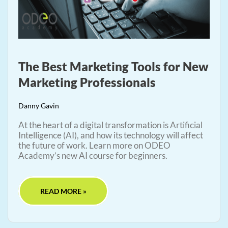
The Best Marketing Tools for New
Marketing Professionals
Danny Gavin
At the heart of a digital transformation is Artificial
Intelligence (AI), and how its technology will affect
the future of work. Learn more on ODEO
Academy’s new AI course for beginners.
READ MORE »