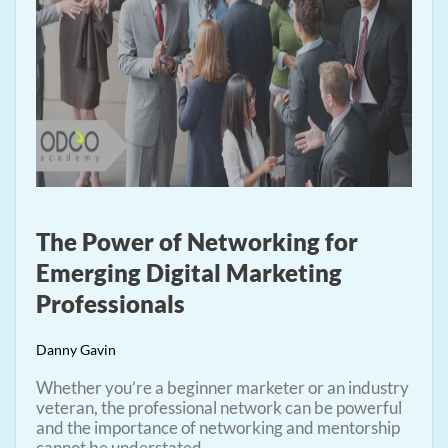
The Power of Networking for
Emerging Digital Marketing
Professionals
Danny Gavin
Whether you’re a beginner marketer or an industry
veteran, the professional network can be powerful
and the importance of networking and mentorship
cannot be understated.