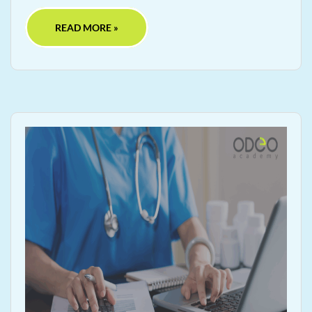
READ MORE »