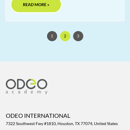
READ MORE »
1
2
3
ODEO INTERNATIONAL
7322 Southwest Fwy #1810, Houston, TX 77074, United States