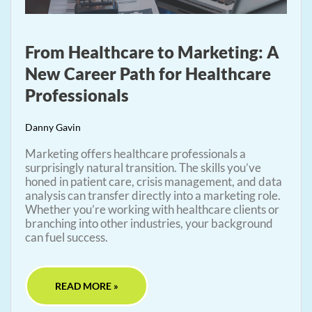
From Healthcare to Marketing: A
New Career Path for Healthcare
Professionals
Danny Gavin
Marketing offers healthcare professionals a
surprisingly natural transition. The skills you’ve
honed in patient care, crisis management, and data
analysis can transfer directly into a marketing role.
Whether you’re working with healthcare clients or
branching into other industries, your background
can fuel success.
READ MORE »