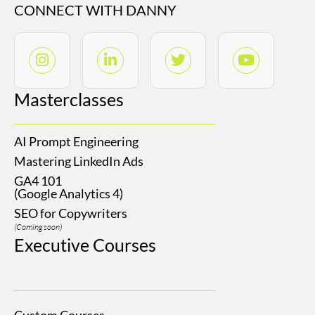
CONNECT WITH DANNY
Masterclasses
AI Prompt Engineering
Mastering LinkedIn Ads
GA4 101
(Google Analytics 4)
SEO for Copywriters
(Coming soon)
Executive Courses
Custom Courses