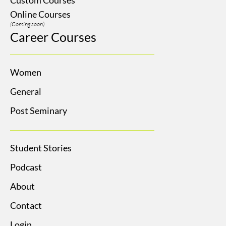
Online Courses
(Coming soon)
Career Courses
Women
General
Post Seminary
Student Stories
Podcast
About
Contact
Login