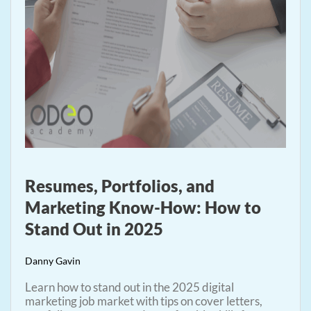
Resumes, Portfolios, and
Marketing Know-How: How to
Stand Out in 2025
Danny Gavin
Learn how to stand out in the 2025 digital
marketing job market with tips on cover letters,