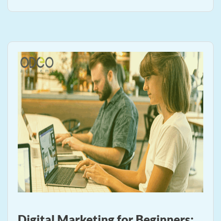
Digital Marketing for Beginners: