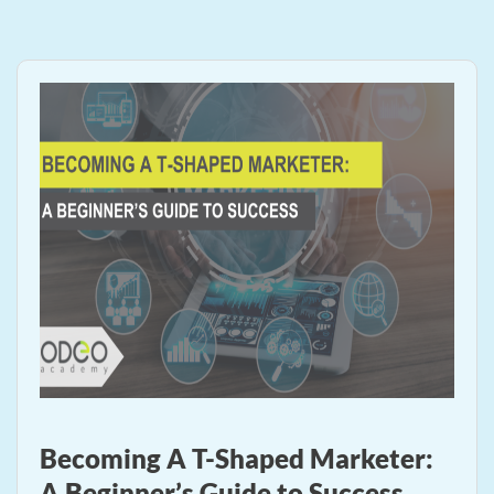
Becoming A T-Shaped Marketer:
A Beginner’s Guide to Success