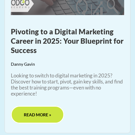
Pivoting to a Digital Marketing
Career in 2025: Your Blueprint for
Success
Danny Gavin
Looking to switch to digital marketing in 2025?
Discover how to start, pivot, gain key skills, and find
the best training programs—even with no
experience!
READ MORE »