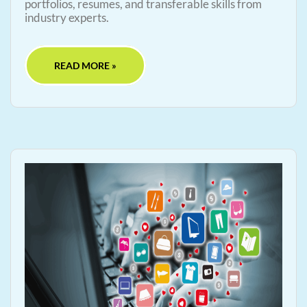
portfolios, resumes, and transferable skills from
industry experts.
READ MORE »