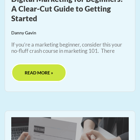
A Clear-Cut Guide to Getting
Started
Danny Gavin
If you’re a marketing beginner, consider this your
no-fluff crash course in marketing 101. There
READ MORE »