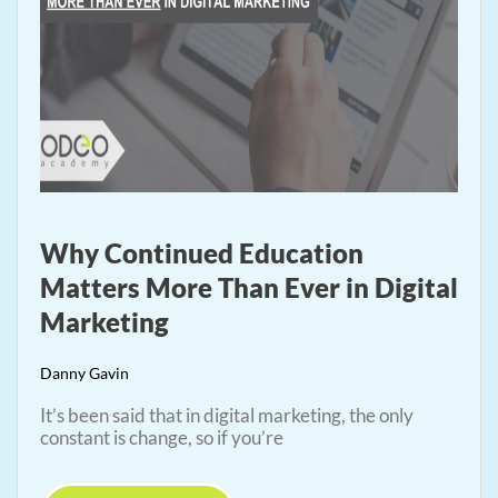
Why Continued Education
Matters More Than Ever in Digital
Marketing
Danny Gavin
It’s been said that in digital marketing, the only
constant is change, so if you’re