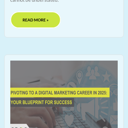
READ MORE »