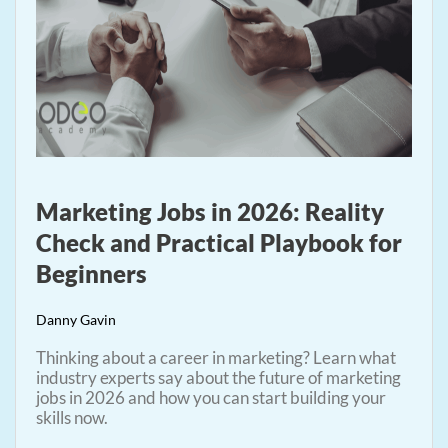
Marketing Jobs in 2026: Reality
Check and Practical Playbook for
Beginners
Danny Gavin
Thinking about a career in marketing? Learn what
industry experts say about the future of marketing
jobs in 2026 and how you can start building your
skills now.