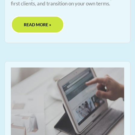
first clients, and transition on your own terms.
READ MORE »