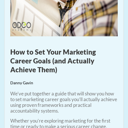
How to Set Your Marketing
Career Goals (and Actually
Achieve Them)
Danny Gavin
We’ve put together a guide that will show you how
to set marketing career goals you’ll actually achieve
using proven frameworks and practical
accountability systems.
Whether you’re exploring marketing for the first
time or ready to make a serious career change,