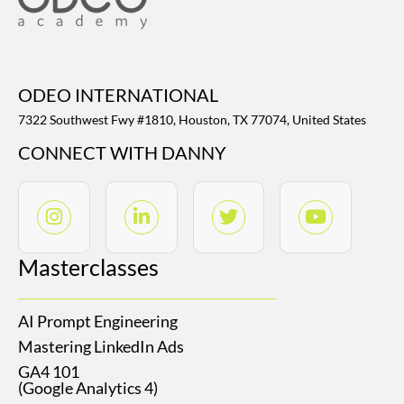
ODEO INTERNATIONAL
7322 Southwest Fwy #1810, Houston, TX 77074, United States
CONNECT WITH DANNY
Masterclasses
AI Prompt Engineering
Mastering LinkedIn Ads
GA4 101
(Google Analytics 4)