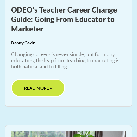
ODEO’s Teacher Career Change
Guide: Going From Educator to
Marketer
Danny Gavin
Changing careers is never simple, but for many
educators, the leap from teaching to marketing is
both natural and fulfilling.
READ MORE »