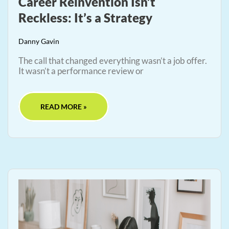
Career Reinvention Isn’t
Reckless: It’s a Strategy
Danny Gavin
The call that changed everything wasn’t a job offer.
It wasn’t a performance review or
READ MORE »