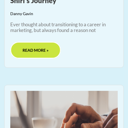
Shiri’s Journey
Danny Gavin
Ever thought about transitioning to a career in
marketing, but always found a reason not
READ MORE »