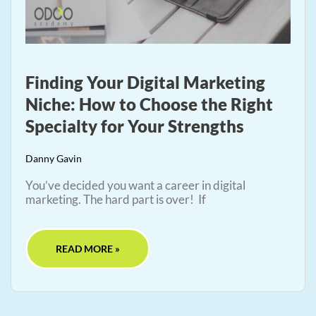
Finding Your Digital Marketing
Niche: How to Choose the Right
Specialty for Your Strengths
Danny Gavin
You’ve decided you want a career in digital
marketing. The hard part is over! If
READ MORE »