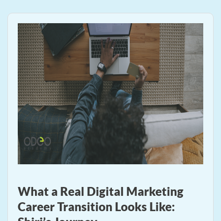
What a Real Digital Marketing
Career Transition Looks Like: