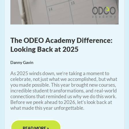
The ODEO Academy Difference:
Looking Back at 2025
Danny Gavin
As 2025 winds down, we’re taking a moment to
celebrate, not just what we accomplished, but what
you made possible. This year brought new courses,
incredible student transformations, and real-world
connections that reminded us why we do this work.
Before we peek ahead to 2026, let’s look back at
what made this year unforgettable.
READ MORE »