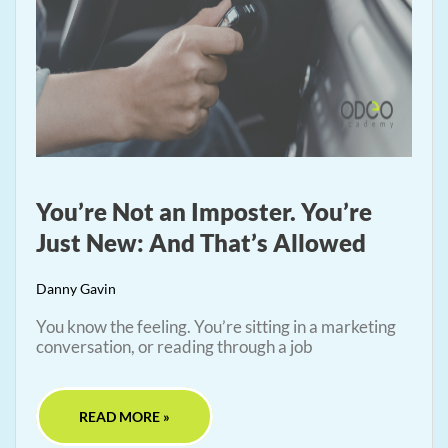
You’re Not an Imposter. You’re
Just New: And That’s Allowed
Danny Gavin
You know the feeling. You’re sitting in a marketing
conversation, or reading through a job
READ MORE »