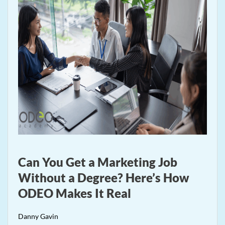
Can You Get a Marketing Job
Without a Degree? Here’s How
ODEO Makes It Real
Danny Gavin