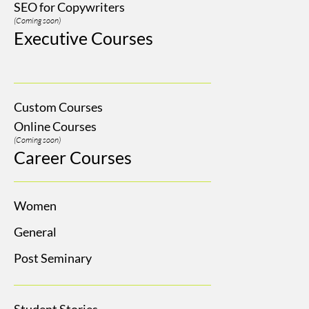
SEO for Copywriters
(Coming soon)
Executive Courses
Custom Courses
Online Courses
(Coming soon)
Career Courses
Women
General
Post Seminary
Student Stories