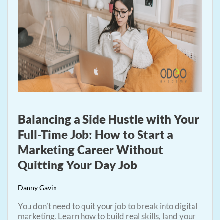
Balancing a Side Hustle with Your
Full-Time Job: How to Start a
Marketing Career Without
Quitting Your Day Job
Danny Gavin
You don’t need to quit your job to break into digital
marketing. Learn how to build real skills, land your