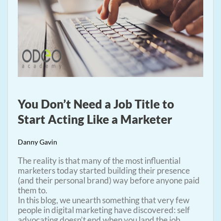
You Don’t Need a Job Title to
Start Acting Like a Marketer
Danny Gavin
The reality is that many of the most influential
marketers today started building their presence
(and their personal brand) way before anyone paid
them to.
In this blog, we unearth something that very few
people in digital marketing have discovered: self
advocating doesn’t end when you land the job.