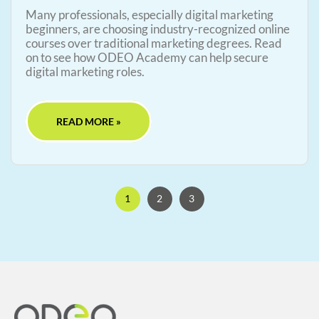
Many professionals, especially digital marketing
beginners, are choosing industry-recognized online
courses over traditional marketing degrees. Read
on to see how ODEO Academy can help secure
digital marketing roles.
READ MORE »
1
2
3