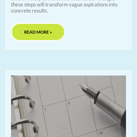
these steps will transform vague aspirations into
concrete results.
READ MORE »