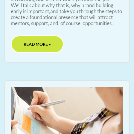
We’ll talk about why that is, why brand building
early is important,and take you through the steps to
create a foundational presence that will attract
mentors, support, and, of course, opportunities.
READ MORE »