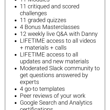
11 critiqued and scored
challenges
11 graded quizzes
4 Bonus Masterclasses
12 weekly live Q&A with Danny
LIFETIME access to all videos
+ materials + calls
LIFETIME access to all
updates and new materials
Moderated Slack community to
get questions answered by
experts
4 go-to templates
Peer reviews of your work
Google Search and Analytics
certifications