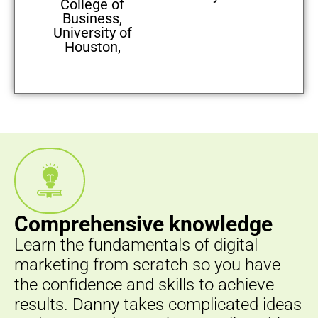
College of
Business,
University of
Houston,
Comprehensive knowledge
Learn the fundamentals of digital
marketing from scratch so you have
the confidence and skills to achieve
results. Danny takes complicated ideas