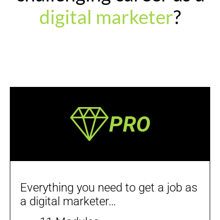
digital marketer
?
PRO
Everything you need to get a job as
a digital marketer…