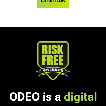
Enroll Now
ODEO is a
digital