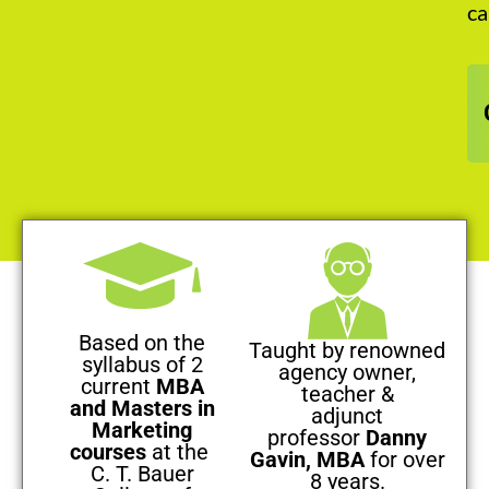
ca
Based on the
Taught by renowned
syllabus of 2
agency owner,
current
MBA
teacher &
and Masters in
adjunct
Marketing
professor
Danny
courses
at the
Gavin, MBA
for over
C. T. Bauer
8 years.