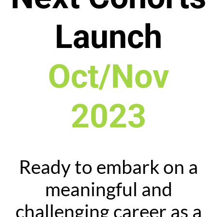
Launch
Oct/Nov
2023
Ready to embark on a
meaningful and
challenging career as a