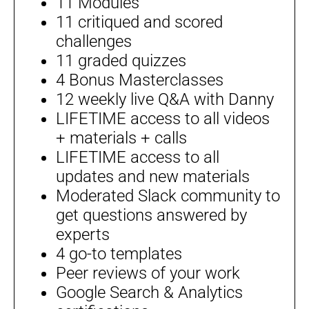
11 Modules
11 critiqued and scored
challenges
11 graded quizzes
4 Bonus Masterclasses
12 weekly live Q&A with Danny
LIFETIME access to all videos
+ materials + calls
LIFETIME access to all
updates and new materials
Moderated Slack community to
get questions answered by
experts
4 go-to templates
Peer reviews of your work
Google Search & Analytics