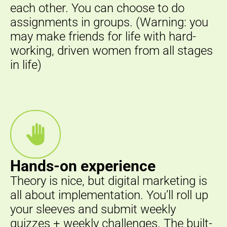
each other. You can choose to do
assignments in groups. (Warning: you
may make friends for life with hard-
working, driven women from all stages
in life)
Hands-on experience
Theory is nice, but digital marketing is
all about implementation. You’ll roll up
your sleeves and submit weekly
quizzes + weekly challenges. The built-