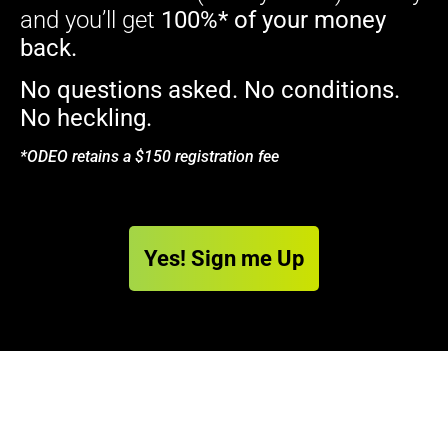
and you’ll get
100%* of your money
back.
No questions asked. No conditions.
No heckling.
*ODEO retains a $150 registration fee
Yes! Sign me Up