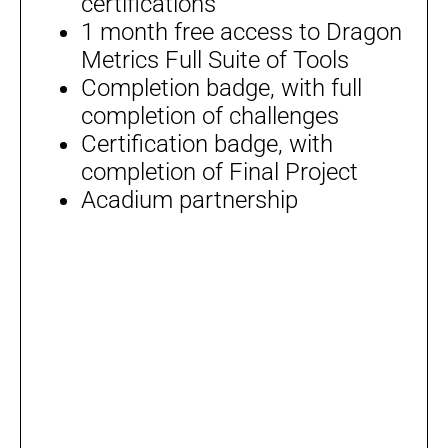
certifications
1 month free access to Dragon
Metrics Full Suite of Tools
Completion badge, with full
completion of challenges
Certification badge, with
completion of Final Project
Acadium partnership