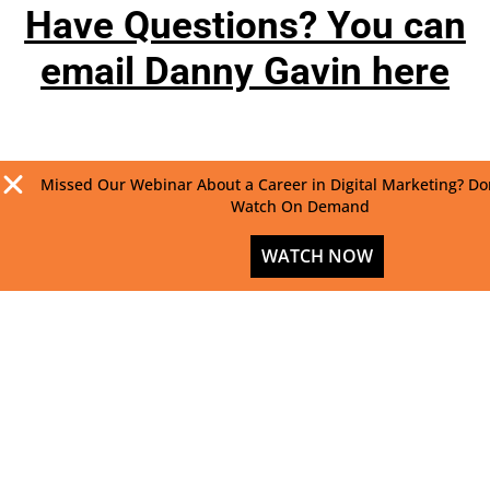
Have Questions? You can
email Danny Gavin here
Missed Our Webinar About a Career in Digital Marketing? Do
Watch On Demand
WATCH NOW