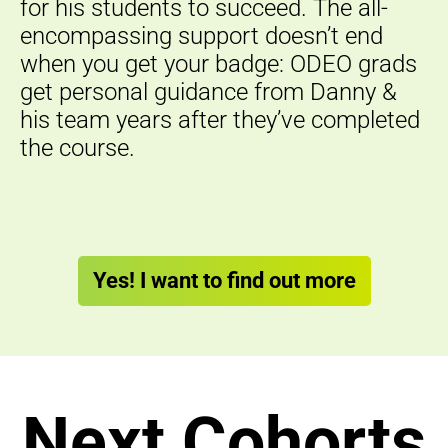
for his students to succeed. The all-
encompassing support doesn’t end
when you get your badge: ODEO grads
get personal guidance from Danny &
his team years after they’ve completed
the course.
Yes! I want to find out more
Next Cohorts