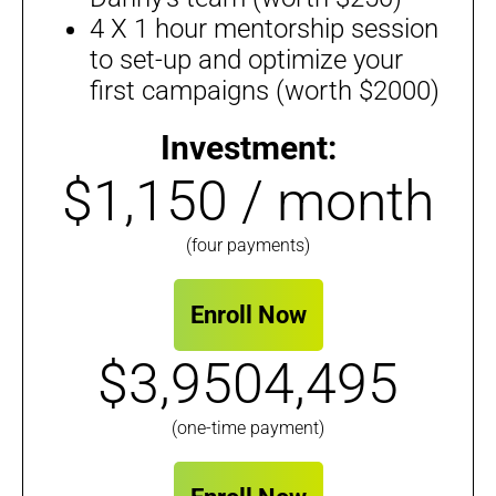
4 X 1 hour mentorship session
to set-up and optimize your
first campaigns (worth $2000)
Investment:
$1,150 / month
(four payments)
Enroll Now
$3,9504,495
(one-time payment)