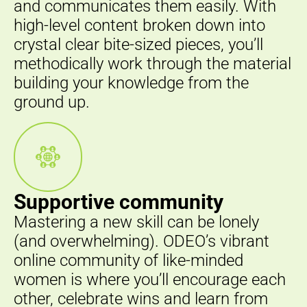
and communicates them easily. With
high-level content broken down into
crystal clear bite-sized pieces, you’ll
methodically work through the material
building your knowledge from the
ground up.
Supportive community
Mastering a new skill can be lonely
(and overwhelming). ODEO’s vibrant
online community of like-minded
women is where you’ll encourage each
other, celebrate wins and learn from