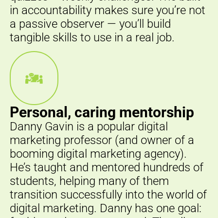
in accountability makes sure you’re not
a passive observer — you’ll build
tangible skills to use in a real job.
Personal, caring mentorship
Danny Gavin is a popular digital
marketing professor (and owner of a
booming digital marketing agency).
He’s taught and mentored hundreds of
students, helping many of them
transition successfully into the world of
digital marketing. Danny has one goal: