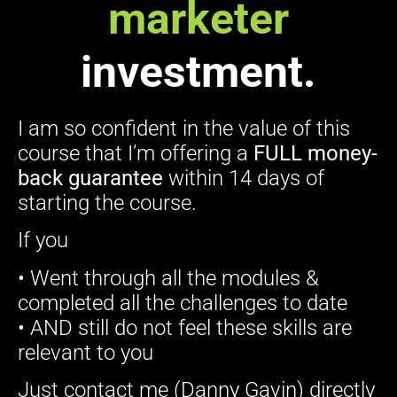
marketer
investment.
I am so confident in the value of this
course that I’m offering a
FULL money-
back guarantee
within 14 days of
starting the course.
If you
• Went through all the modules &
completed all the challenges to date
• AND still do not feel these skills are
relevant to you
Just contact me (Danny Gavin) directly