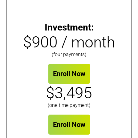
Investment:
$900 / month
(four payments)
Enroll Now
$3,495
(one-time payment)
Enroll Now