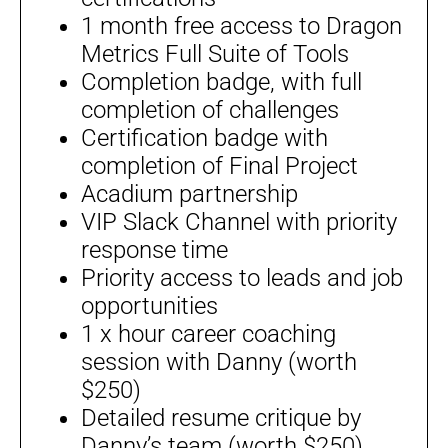
1 month free access to Dragon
Metrics Full Suite of Tools
Completion badge, with full
completion of challenges
Certification badge with
completion of Final Project
Acadium partnership
VIP Slack Channel with priority
response time
Priority access to leads and job
opportunities
1 x hour career coaching
session with Danny (worth
$250)
Detailed resume critique by
Danny’s team (worth $250)