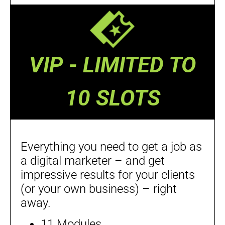
VIP - LIMITED TO
10 SLOTS
Everything you need to get a job as
a digital marketer – and get
impressive results for your clients
(or your own business) – right
away.
11 Modules