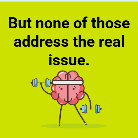
But none of those
address the real
issue.