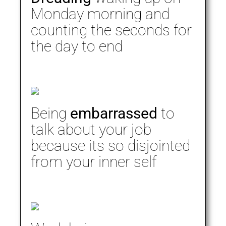
Monday morning and
counting the seconds for
the day to end
Being
embarrassed
to
talk about your job
because its so disjointed
from your inner self