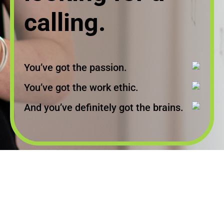
calling.
You’ve got the passion.
You’ve got the work ethic.
And you’ve definitely got the brains.