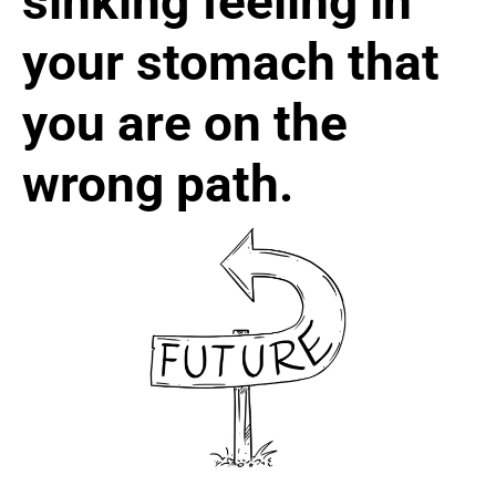
sinking feeling in
your stomach that
you are on the
wrong path.