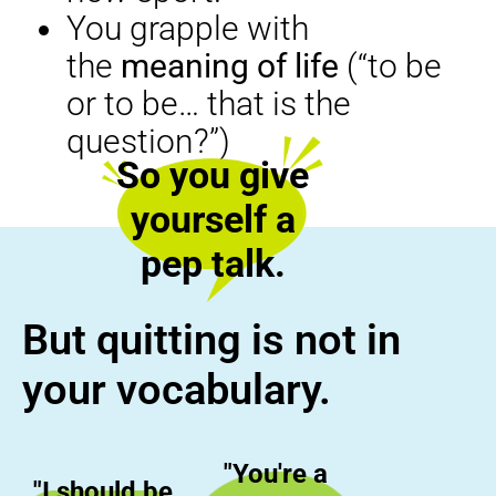
You grapple with
the
meaning of life
(“to be
or to be… that is the
question?”)
So you give
yourself a
pep talk.
But quitting is not in
your vocabulary.
"You're a
"I should be