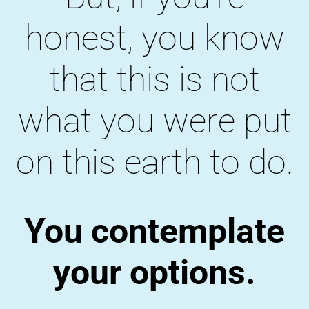
honest, you know
that this is not
what you were put
on this earth to do.
You contemplate
your options.