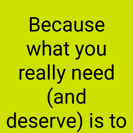
Because
what you
really need
(and
deserve) is to