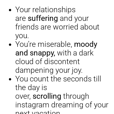
Your relationships
are
suffering
and your
friends are worried about
you.
You’re miserable,
moody
and snappy,
with a dark
cloud of discontent
dampening your joy.
You count the seconds till
the day is
over,
scrolling
through
instagram dreaming of your
next vacation