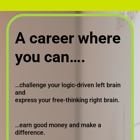
A career where
you can….
…challenge your logic-driven left brain
and
express your free-thinking right brain.
…earn good money and make a
difference.