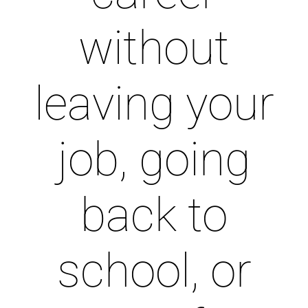
without
leaving your
job, going
back to
school, or