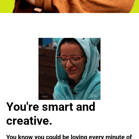
You're smart and
creative.
You know you could be loving every minute of