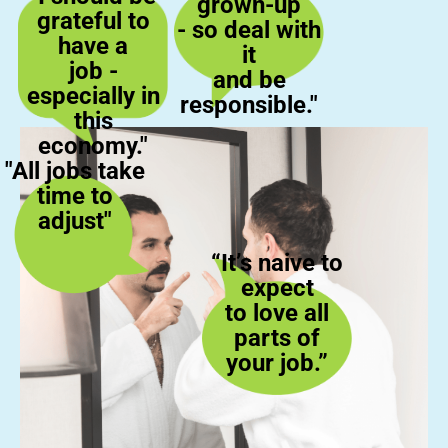
grown-up
grateful to
- so deal with
have a
it
job -
and be
especially in
responsible."
this
economy."
"All jobs take
time to
adjust"
“It’s naive to
expect
to love all
parts of
your job.”