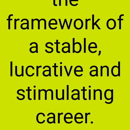
framework of
a stable,
lucrative and
stimulating
career.