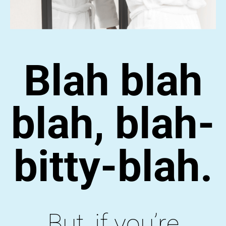
Blah blah
blah, blah-
bitty-blah.
But, if you’re