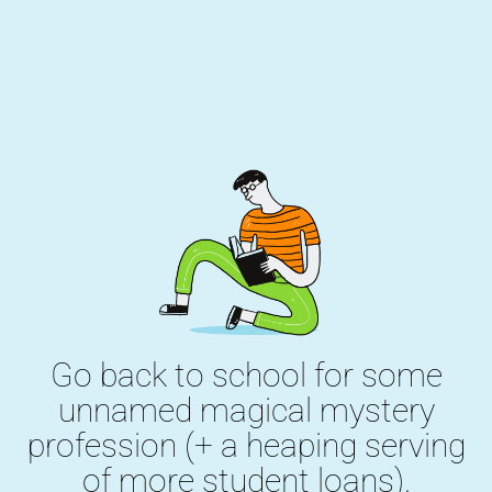
Go back to school for some
unnamed magical mystery
profession (+ a heaping serving
of more student loans).