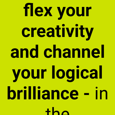
flex your
creativity
and channel
your logical
brilliance -
in
the