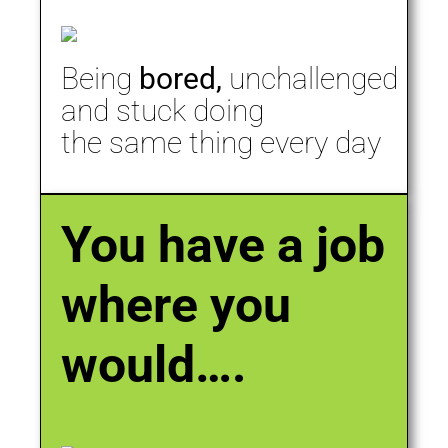
Being
bored,
unchallenged
and stuck doing
the same thing every day
You have a job
where you
would….