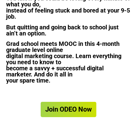
what you do,
instead of feeling stuck and bored at your 9-5
job.
But quitting and going back to school just
ain’t an option.
Grad school meets MOOC in this 4-month
graduate level online
digital marketing course. Learn everything
you need to know to
become a savvy + successful digital
marketer. And do it all in
your spare time.
Join ODEO Now