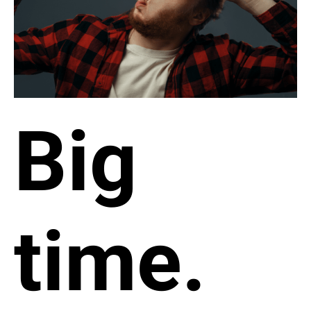
Big
time.