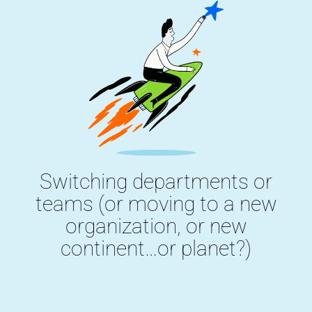
Switching departments or
teams (or moving to a new
organization, or new
continent…or planet?)