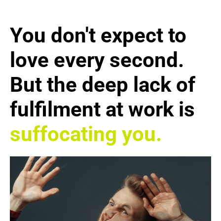
You don't expect to
love every second.
But the deep lack of
fulfilment at work is
suffocating you.