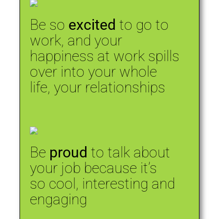
Be so
excited
to go to
work, and your
happiness at work spills
over into your whole
life, your relationships
Be
proud
to talk about
your job because it’s
so cool, interesting and
engaging