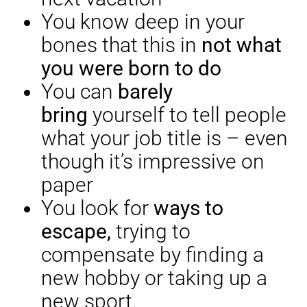
You know deep in your
bones that this in
not what
you were born to do
You can
barely
bring
yourself to tell people
what your job title is – even
though it’s impressive on
paper
You look for
ways to
escape,
trying to
compensate by finding a
new hobby or taking up a
new sport.