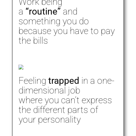
Work being
a
“routine”
and
something you do
because you have to pay
the bills
Feeling
trapped
in a one-
dimensional job
where you can’t express
the different parts of
your personality