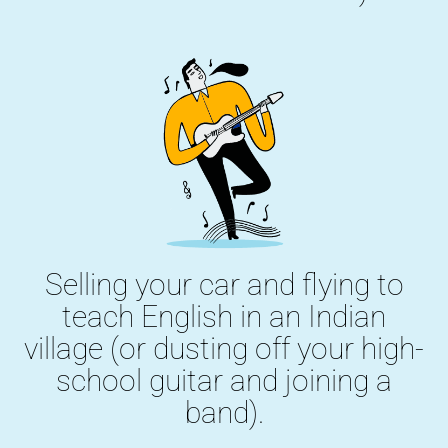
Selling your car and flying to
teach English in an Indian
village (or dusting off your high-
school guitar and joining a
band).