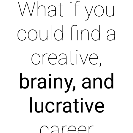
What if you
could find a
creative,
brainy, and
lucrative
career