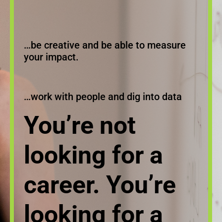
…be creative and be able to measure
your impact.
…work with people and dig into data
You’re not
looking for a
career. You’re
looking for a