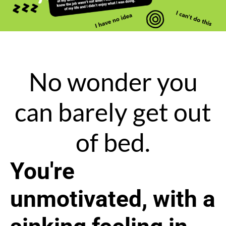
No wonder you
can barely get out
of bed.
You're
unmotivated, with a