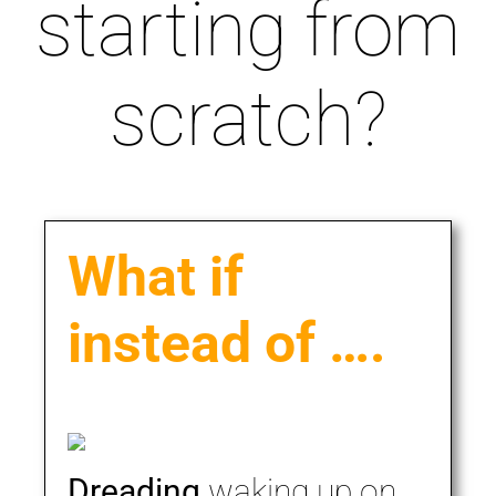
starting from
scratch?
What if
instead of ….
Dreading
waking up on