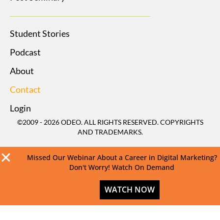
Student Stories
Podcast
About
Contact
Login
©2009 - 2026 ODEO. ALL RIGHTS RESERVED. COPYRIGHTS
AND TRADEMARKS.
Missed Our Webinar About a Career in Digital Marketing?
Don't Worry! Watch On Demand
WATCH NOW