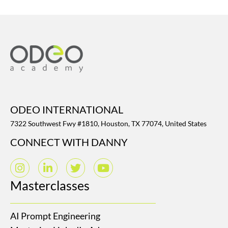
ODEO INTERNATIONAL
7322 Southwest Fwy #1810, Houston, TX 77074, United States
CONNECT WITH DANNY
Masterclasses
AI Prompt Engineering