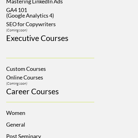
Mastering LinkedIn Ads
GA4 101
(Google Analytics 4)
SEO for Copywriters
(Coming soon)
Executive Courses
Custom Courses
Online Courses
(Coming soon)
Career Courses
Women
General
Post Seminary