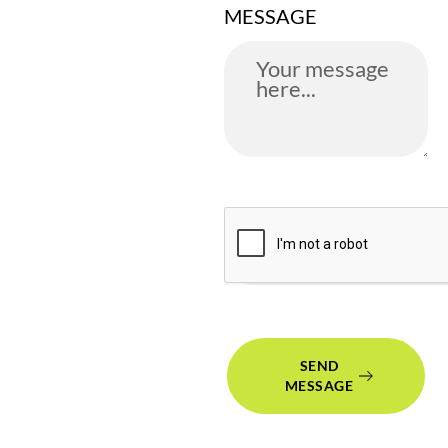
MESSAGE
SEND
MESSAGE