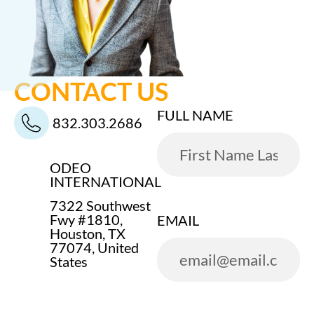
CONTACT US
FULL NAME
832.303.2686
ODEO
INTERNATIONAL
7322 Southwest
Fwy #1810,
EMAIL
Houston, TX
77074, United
States