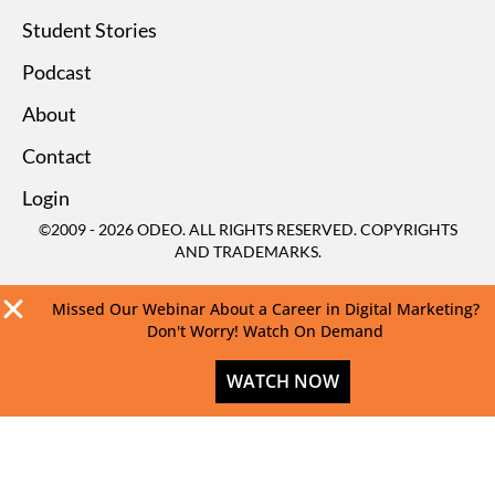
Student Stories
Podcast
About
Contact
Login
©2009 - 2026 ODEO. ALL RIGHTS RESERVED. COPYRIGHTS
AND TRADEMARKS.
Missed Our Webinar About a Career in Digital Marketing?
Don't Worry! Watch On Demand
WATCH NOW