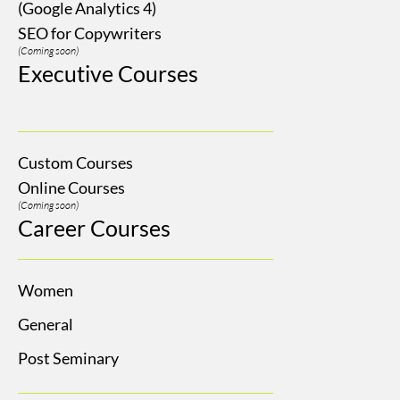
(Google Analytics 4)
SEO for Copywriters
(Coming soon)
Executive Courses
Custom Courses
Online Courses
(Coming soon)
Career Courses
Women
General
Post Seminary