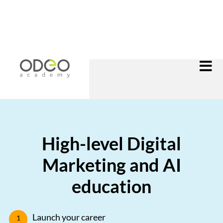
High-level Digital
Marketing and AI
education
Launch your career