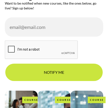
Want to be notified when new courses, like the ones below, go
live? Sign up below!
COURSE
COURSE
COURSE