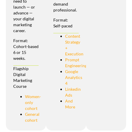
need to
demand
launch — or
professional.
advance —
your digital
Format:
marketing
Self-paced
career.
Content
Format:
Strategy
Cohort-based
+
6 or 15
Execution
weeks.
Prompt
Engineering
Flagship
Google
Digital
Analytics
Marketing
4
Course
Linkedin
Ads
Women-
And
only
More
cohort
General
cohort