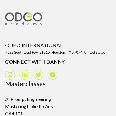
ODEO INTERNATIONAL
7322 Southwest Fwy #1810, Houston, TX 77074, United States
CONNECT WITH DANNY
Masterclasses
AI Prompt Engineering
Mastering LinkedIn Ads
GA4 101