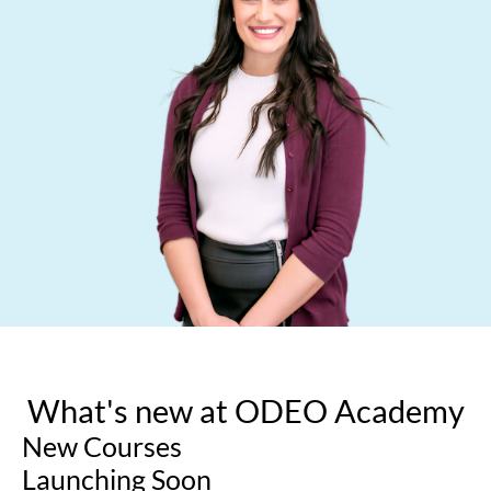
What's new at ODEO Academy
New Courses
Launching Soon