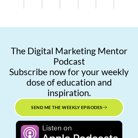
The Digital Marketing Mentor
Podcast
Subscribe now for your weekly
dose of education and
inspiration.
SEND ME THE WEEKLY EPISODES