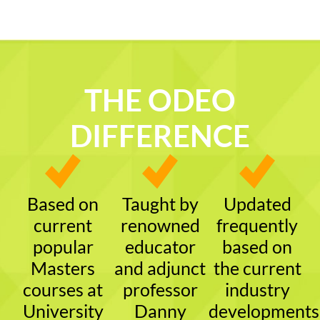
THE ODEO
DIFFERENCE
Based on
Taught by
Updated
current
renowned
frequently
popular
educator
based on
Masters
and adjunct
the current
courses at
professor
industry
University
Danny
developments