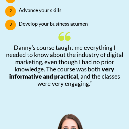
Advance your skills
Develop your business acumen
Danny’s course taught me everything I
needed to know about the industry of digital
marketing, even though I had no prior
knowledge. The course was both
very
informative and practical
, and the classes
were very engaging.”