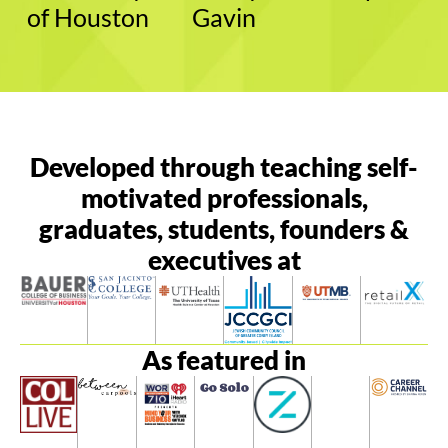
of Houston
Gavin
Developed through teaching self-
motivated professionals,
graduates, students, founders &
executives at
As featured in