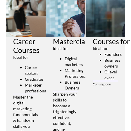
Career
Masterclasses
Courses for
Courses
Ideal for
Ideal for
Founders
Ideal for
Digital
Business
marketers
owners
Career
Marketing
C-level
seekers
Professionals
execs
Graduates
Business
Coming soon
Marketer
Owners
professionals
Sharpen your
Master the
skills to
digital
become a
marketing
frighteningly
fundamentals
effective,
& hands-on
confident,
skills you
and in-