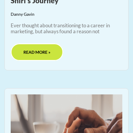
Shiri’s Journey
Danny Gavin
Ever thought about transitioning to a career in
marketing, but always found a reason not
READ MORE »