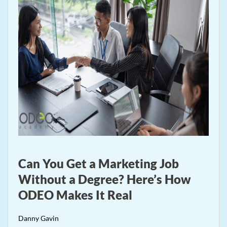
Can You Get a Marketing Job
Without a Degree? Here’s How
ODEO Makes It Real
Danny Gavin