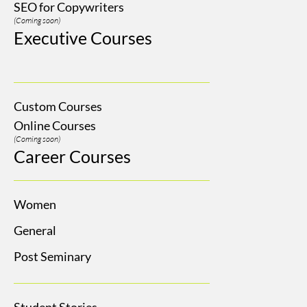
SEO for Copywriters
(Coming soon)
Executive Courses
Custom Courses
Online Courses
(Coming soon)
Career Courses
Women
General
Post Seminary
Student Stories