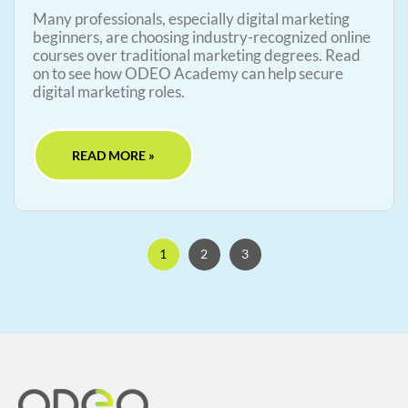
Many professionals, especially digital marketing
beginners, are choosing industry-recognized online
courses over traditional marketing degrees. Read
on to see how ODEO Academy can help secure
digital marketing roles.
READ MORE »
1
2
3