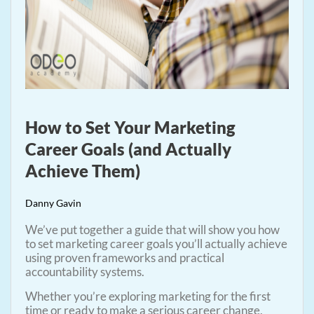
How to Set Your Marketing
Career Goals (and Actually
Achieve Them)
Danny Gavin
We’ve put together a guide that will show you how
to set marketing career goals you’ll actually achieve
using proven frameworks and practical
accountability systems.
Whether you’re exploring marketing for the first
time or ready to make a serious career change,