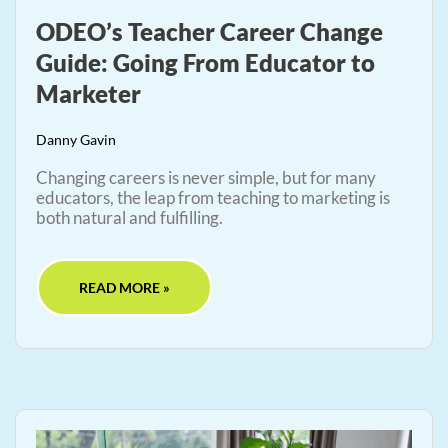
ODEO’s Teacher Career Change
Guide: Going From Educator to
Marketer
Danny Gavin
Changing careers is never simple, but for many
educators, the leap from teaching to marketing is
both natural and fulfilling.
READ MORE »