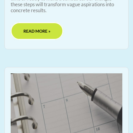
these steps will transform vague aspirations into
concrete results.
READ MORE »