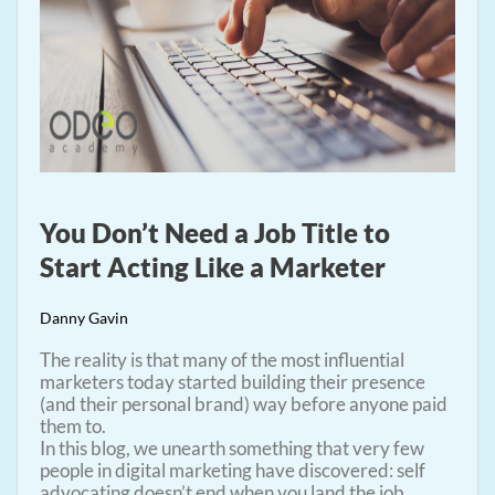
You Don’t Need a Job Title to
Start Acting Like a Marketer
Danny Gavin
The reality is that many of the most influential
marketers today started building their presence
(and their personal brand) way before anyone paid
them to.
In this blog, we unearth something that very few
people in digital marketing have discovered: self
advocating doesn’t end when you land the job.