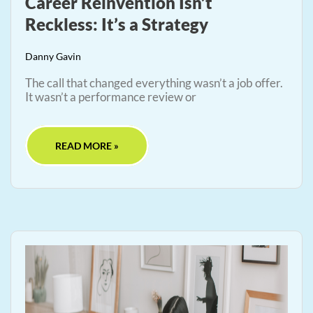
Career Reinvention Isn’t
Reckless: It’s a Strategy
Danny Gavin
The call that changed everything wasn’t a job offer.
It wasn’t a performance review or
READ MORE »