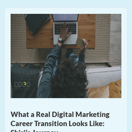
What a Real Digital Marketing
Career Transition Looks Like: