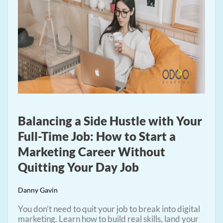
Balancing a Side Hustle with Your
Full-Time Job: How to Start a
Marketing Career Without
Quitting Your Day Job
Danny Gavin
You don’t need to quit your job to break into digital
marketing. Learn how to build real skills, land your