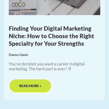
Finding Your Digital Marketing
Niche: How to Choose the Right
Specialty for Your Strengths
Danny Gavin
You’ve decided you want a career in digital
marketing. The hard part is over! If
READ MORE »