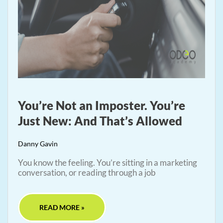
You’re Not an Imposter. You’re
Just New: And That’s Allowed
Danny Gavin
You know the feeling. You’re sitting in a marketing
conversation, or reading through a job
READ MORE »