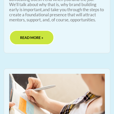
We’ll talk about why that is, why brand building
early is important,and take you through the steps to
create a foundational presence that will attract
mentors, support, and, of course, opportunities.
READ MORE »