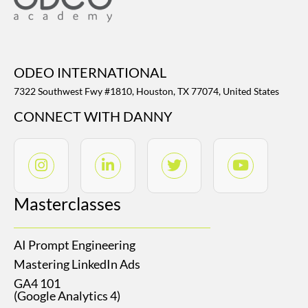
ODEO INTERNATIONAL
7322 Southwest Fwy #1810, Houston, TX 77074, United States
CONNECT WITH DANNY
Masterclasses
AI Prompt Engineering
Mastering LinkedIn Ads
GA4 101
(Google Analytics 4)