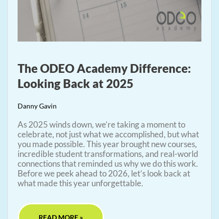
The ODEO Academy Difference:
Looking Back at 2025
Danny Gavin
As 2025 winds down, we’re taking a moment to
celebrate, not just what we accomplished, but what
you made possible. This year brought new courses,
incredible student transformations, and real-world
connections that reminded us why we do this work.
Before we peek ahead to 2026, let’s look back at
what made this year unforgettable.
READ MORE »