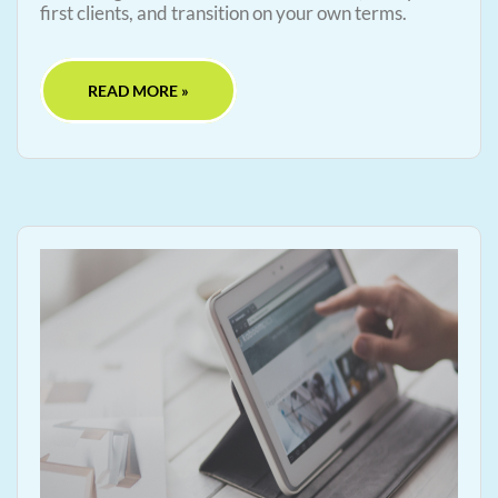
first clients, and transition on your own terms.
READ MORE »