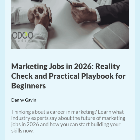
Marketing Jobs in 2026: Reality
Check and Practical Playbook for
Beginners
Danny Gavin
Thinking about a career in marketing? Learn what
industry experts say about the future of marketing
jobs in 2026 and how you can start building your
skills now.