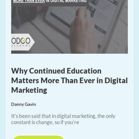
Why Continued Education
Matters More Than Ever in Digital
Marketing
Danny Gavin
It’s been said that in digital marketing, the only
constant is change, so if you’re