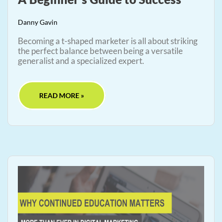
Danny Gavin
Becoming a t-shaped marketer is all about striking
the perfect balance between being a versatile
generalist and a specialized expert.
READ MORE »