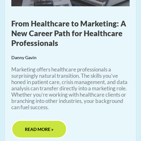
From Healthcare to Marketing: A
New Career Path for Healthcare
Professionals
Danny Gavin
Marketing offers healthcare professionals a
surprisingly natural transition. The skills you’ve
honed in patient care, crisis management, and data
analysis can transfer directly into a marketing role.
Whether you’re working with healthcare clients or
branching into other industries, your background
can fuel success.
READ MORE »