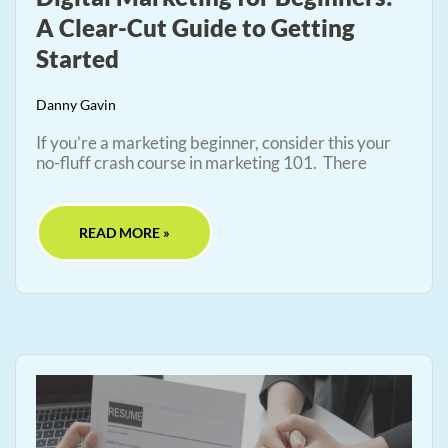
A Clear-Cut Guide to Getting
Started
Danny Gavin
If you’re a marketing beginner, consider this your
no-fluff crash course in marketing 101. There
READ MORE »