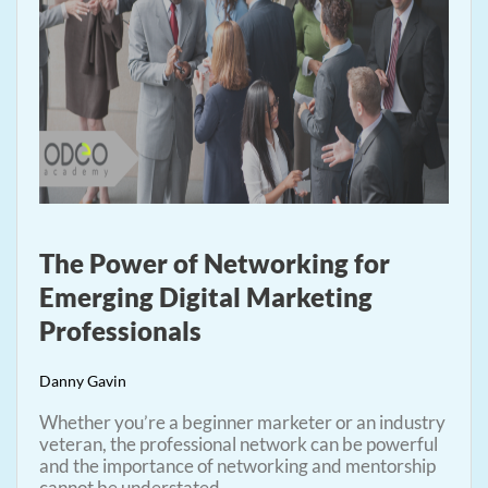
The Power of Networking for
Emerging Digital Marketing
Professionals
Danny Gavin
Whether you’re a beginner marketer or an industry
veteran, the professional network can be powerful
and the importance of networking and mentorship
cannot be understated.