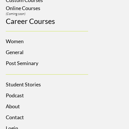
Online Courses
(Coming soon)
Career Courses
Women
General
Post Seminary
Student Stories
Podcast
About
Contact
Login