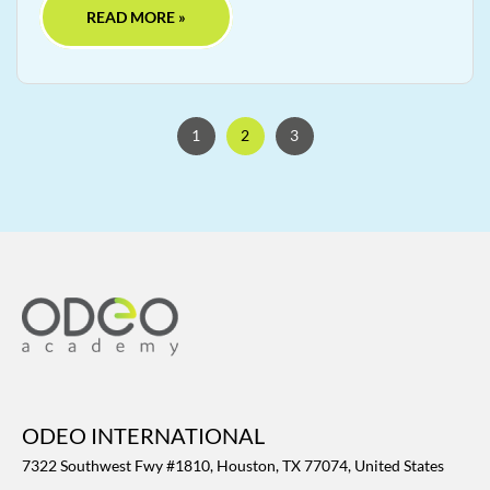
READ MORE »
1
2
3
ODEO INTERNATIONAL
7322 Southwest Fwy #1810, Houston, TX 77074, United States