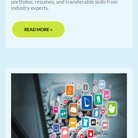
portfolios, resumes, and transferable skills from
industry experts.
READ MORE »