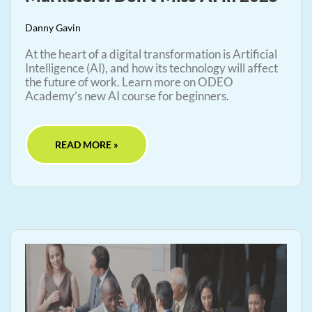
Danny Gavin
At the heart of a digital transformation is Artificial
Intelligence (AI), and how its technology will affect
the future of work. Learn more on ODEO
Academy’s new AI course for beginners.
READ MORE »