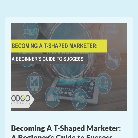
Becoming A T-Shaped Marketer:
A Beginner’s Guide to Success