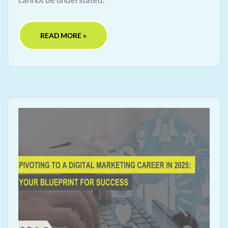
READ MORE »