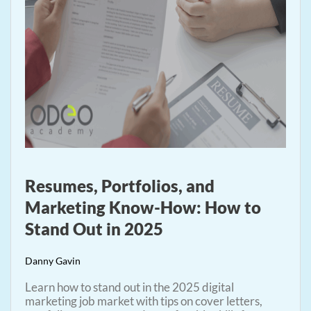
Resumes, Portfolios, and
Marketing Know-How: How to
Stand Out in 2025
Danny Gavin
Learn how to stand out in the 2025 digital
marketing job market with tips on cover letters,