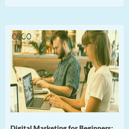
Digital Marketing for Beginners: