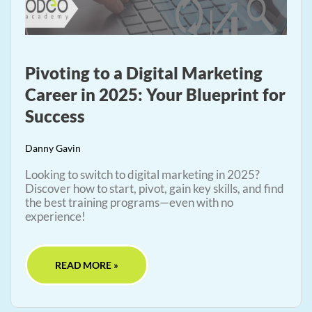
Pivoting to a Digital Marketing
Career in 2025: Your Blueprint for
Success
Danny Gavin
Looking to switch to digital marketing in 2025?
Discover how to start, pivot, gain key skills, and find
the best training programs—even with no
experience!
READ MORE »