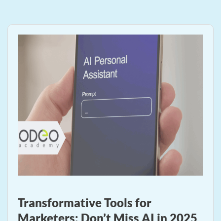
Transformative Tools for
Marketers: Don’t Miss AI in 2025