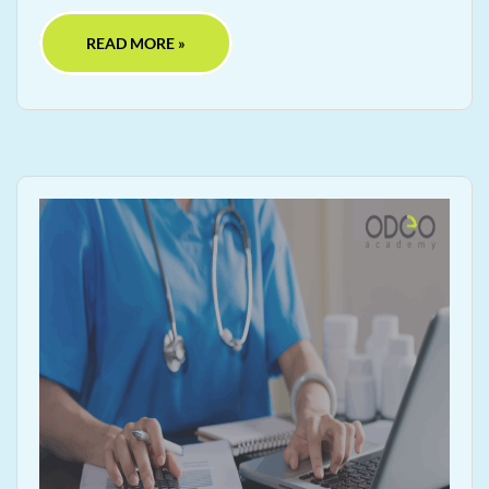
READ MORE »