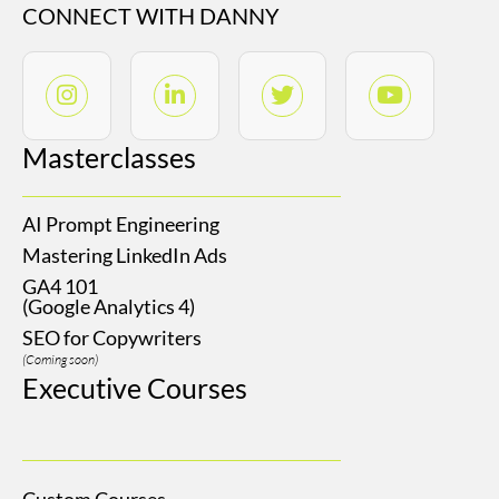
CONNECT WITH DANNY
Masterclasses
AI Prompt Engineering
Mastering LinkedIn Ads
GA4 101
(Google Analytics 4)
SEO for Copywriters
(Coming soon)
Executive Courses
Custom Courses