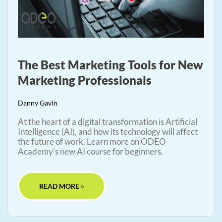
The Best Marketing Tools for New
Marketing Professionals
Danny Gavin
At the heart of a digital transformation is Artificial
Intelligence (AI), and how its technology will affect
the future of work. Learn more on ODEO
Academy’s new AI course for beginners.
READ MORE »