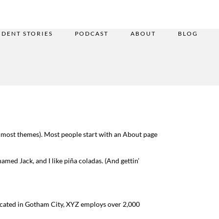
UDENT STORIES
PODCAST
ABOUT
BLOG
(in most themes). Most people start with an About page
named Jack, and I like piña coladas. (And gettin’
ocated in Gotham City, XYZ employs over 2,000