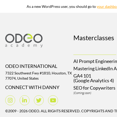
As a new WordPress user, you should go to
your dashbo
Masterclasses
AI Prompt Engineeri
ODEO INTERNATIONAL
Mastering LinkedIn 
7322 Southwest Fwy #1810, Houston, TX
GA4 101
77074, United States
(Google Analytics 4)
CONNECT WITH DANNY
SEO for Copywriters
(Coming soon)
©2009 - 2026 ODEO. ALL RIGHTS RESERVED. COPYRIGHTS AND