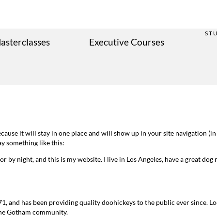
ST
asterclasses
Executive Courses
because it will stay in one place and will show up in your site navigation 
ay something like this:
r by night, and this is my website. I live in Los Angeles, have a great dog 
and has been providing quality doohickeys to the public ever since. L
 the Gotham community.