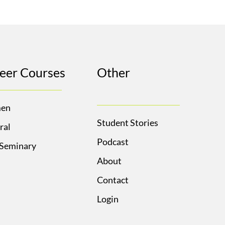
eer Courses
Other
en
Student Stories
ral
Podcast
 Seminary
About
Contact
Login