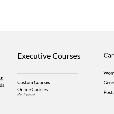
Executive Courses
Car
Wom
ng
Custom Courses
Gene
Ads
Online Courses
Post
(Coming soon)