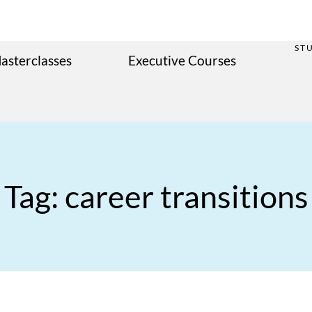
ST
asterclasses
Executive Courses
Tag: career transitions