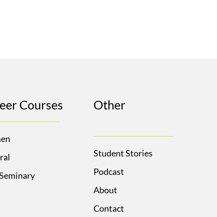
eer Courses
Other
en
Student Stories
ral
Podcast
 Seminary
About
Contact