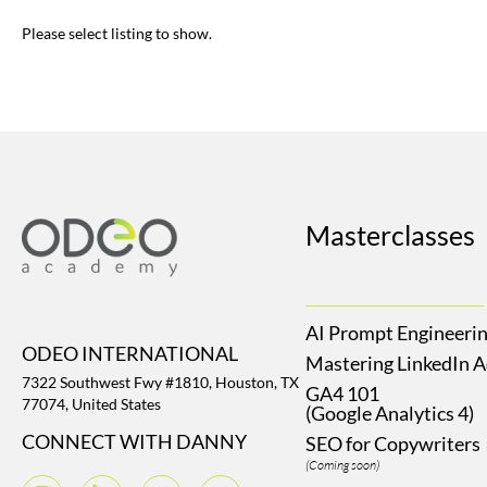
Please select listing to show.
Masterclasses
AI Prompt Engineeri
ODEO INTERNATIONAL
Mastering LinkedIn 
7322 Southwest Fwy #1810, Houston, TX
GA4 101
77074, United States
(Google Analytics 4)
CONNECT WITH DANNY
SEO for Copywriters
(Coming soon)