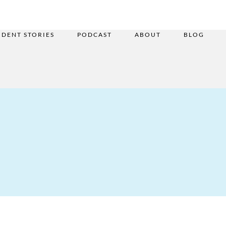
UDENT STORIES
PODCAST
ABOUT
BLOG