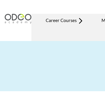
Career Courses
M