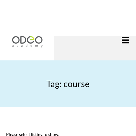
Tag: course
Please select listing to show.