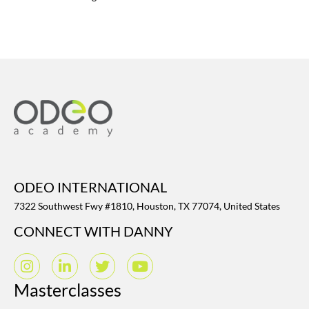
ODEO INTERNATIONAL
7322 Southwest Fwy #1810, Houston, TX 77074, United States
CONNECT WITH DANNY
Masterclasses