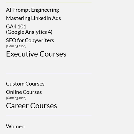
AI Prompt Engineering
Mastering LinkedIn Ads
GA4 101
(Google Analytics 4)
SEO for Copywriters
(Coming soon)
Executive Courses
Custom Courses
Online Courses
(Coming soon)
Career Courses
Women