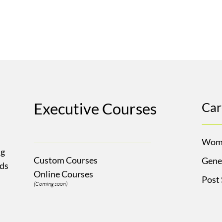
Executive Courses
Car
Wom
ng
Custom Courses
Gene
Ads
Online Courses
Post
(Coming soon)