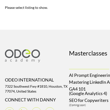
Please select listing to show.
Masterclasses
AI Prompt Engineeri
ODEO INTERNATIONAL
Mastering LinkedIn 
7322 Southwest Fwy #1810, Houston, TX
GA4 101
77074, United States
(Google Analytics 4)
CONNECT WITH DANNY
SEO for Copywriters
(Coming soon)