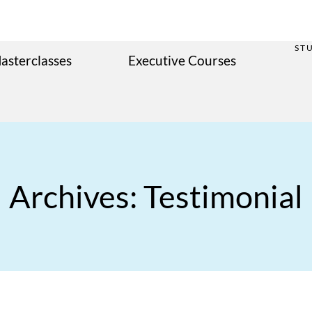
ST
asterclasses
Executive Courses
Archives: Testimonial