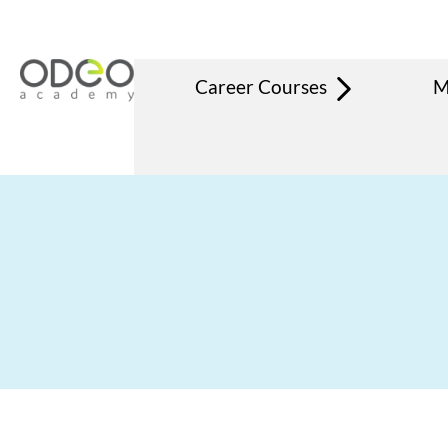
Career Courses
M