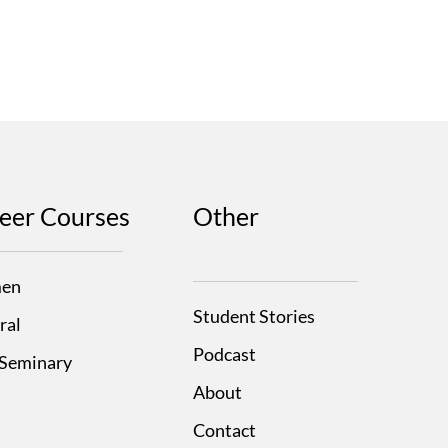
eer Courses
Other
en
Student Stories
ral
Podcast
 Seminary
About
Contact