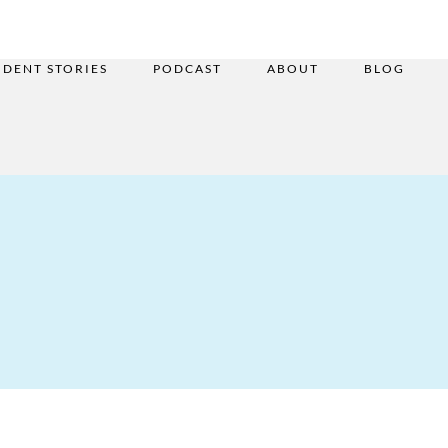
UDENT STORIES
PODCAST
ABOUT
BLOG