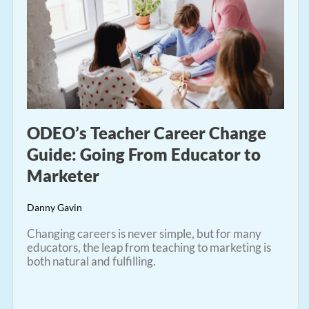
ODEO’s Teacher Career Change
Guide: Going From Educator to
Marketer
Danny Gavin
Changing careers is never simple, but for many
educators, the leap from teaching to marketing is
both natural and fulfilling.