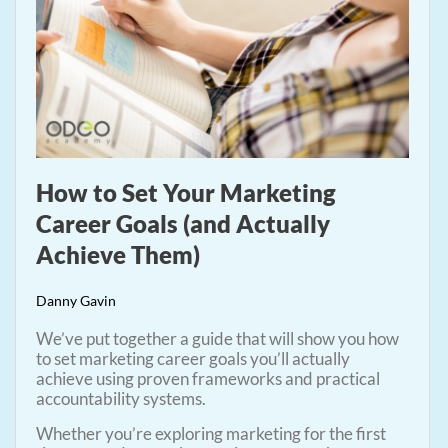
How to Set Your Marketing
Career Goals (and Actually
Achieve Them)
Danny Gavin
We’ve put together a guide that will show you how
to set marketing career goals you’ll actually
achieve using proven frameworks and practical
accountability systems.
Whether you’re exploring marketing for the first