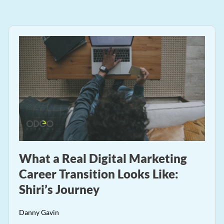
What a Real Digital Marketing
Career Transition Looks Like:
Shiri’s Journey
Danny Gavin