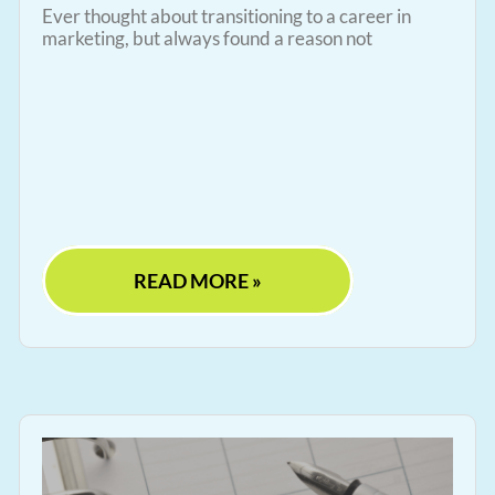
Ever thought about transitioning to a career in
marketing, but always found a reason not
READ MORE »