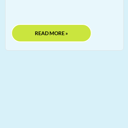
READ MORE »