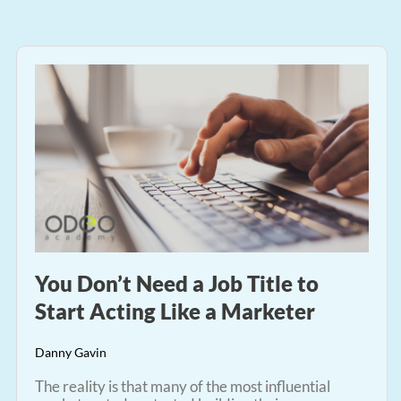
You Don’t Need a Job Title to
Start Acting Like a Marketer
Danny Gavin
The reality is that many of the most influential