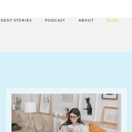
UDENT STORIES
PODCAST
ABOUT
BLOG