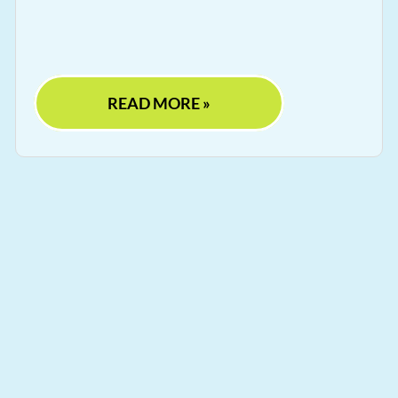
READ MORE »