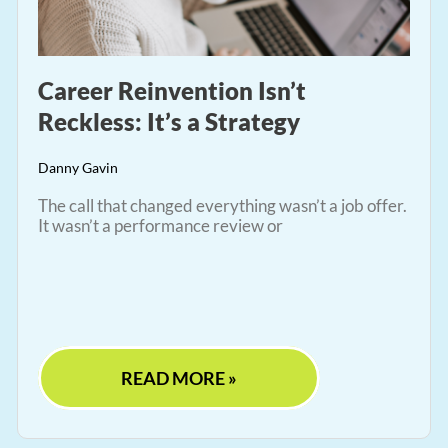
Career Reinvention Isn’t
Reckless: It’s a Strategy
Danny Gavin
The call that changed everything wasn’t a job offer.
It wasn’t a performance review or
READ MORE »