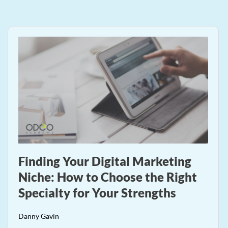
Finding Your Digital Marketing
Niche: How to Choose the Right
Specialty for Your Strengths
Danny Gavin