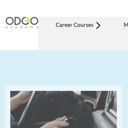
Career Courses
M