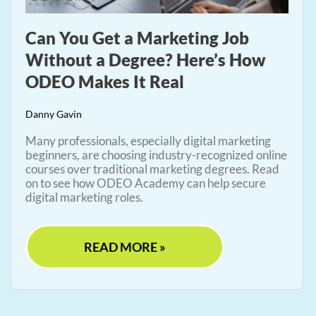
Can You Get a Marketing Job
Without a Degree? Here’s How
ODEO Makes It Real
Danny Gavin
Many professionals, especially digital marketing
beginners, are choosing industry-recognized online
courses over traditional marketing degrees. Read
on to see how ODEO Academy can help secure
digital marketing roles.
READ MORE »