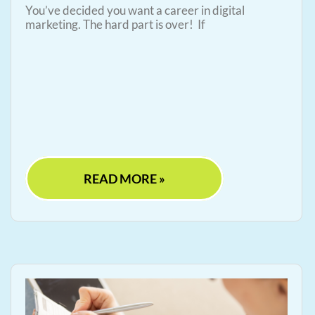
You’ve decided you want a career in digital
marketing. The hard part is over! If
READ MORE »