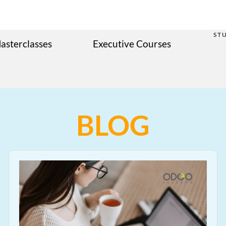
ST
asterclasses
Executive Courses
BLOG