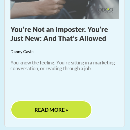
You’re Not an Imposter. You’re
Just New: And That’s Allowed
Danny Gavin
You know the feeling. You’re sitting in a marketing
conversation, or reading through a job
READ MORE »