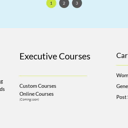
1
2
3
Executive Courses
Car
Wom
ng
Custom Courses
Gene
Ads
Online Courses
Post
(Coming soon)