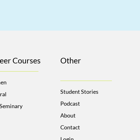
eer Courses
Other
en
Student Stories
ral
Podcast
 Seminary
About
Contact
Login