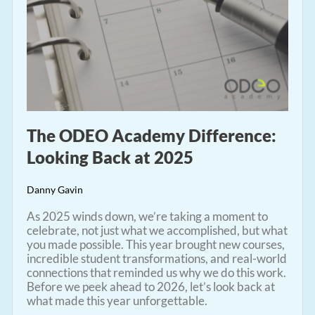
The ODEO Academy Difference:
Looking Back at 2025
Danny Gavin
As 2025 winds down, we’re taking a moment to
celebrate, not just what we accomplished, but what
you made possible. This year brought new courses,
incredible student transformations, and real-world
connections that reminded us why we do this work.
Before we peek ahead to 2026, let’s look back at
what made this year unforgettable.