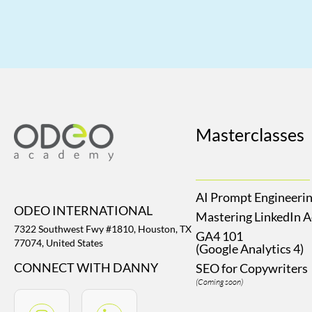
Masterclasses
AI Prompt Engineeri
ODEO INTERNATIONAL
Mastering LinkedIn 
7322 Southwest Fwy #1810, Houston, TX
GA4 101
77074, United States
(Google Analytics 4)
CONNECT WITH DANNY
SEO for Copywriters
(Coming soon)