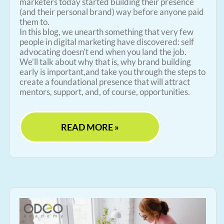
marketers today started building their presence
(and their personal brand) way before anyone paid
them to.
In this blog, we unearth something that very few
people in digital marketing have discovered: self
advocating doesn’t end when you land the job.
We’ll talk about why that is, why brand building
early is important,and take you through the steps to
create a foundational presence that will attract
mentors, support, and, of course, opportunities.
READ MORE »