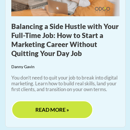
Balancing a Side Hustle with Your
Full-Time Job: How to Start a
Marketing Career Without
Quitting Your Day Job
Danny Gavin
You don’t need to quit your job to break into digital
marketing. Learn how to build real skills, land your
first clients, and transition on your own terms.
READ MORE »