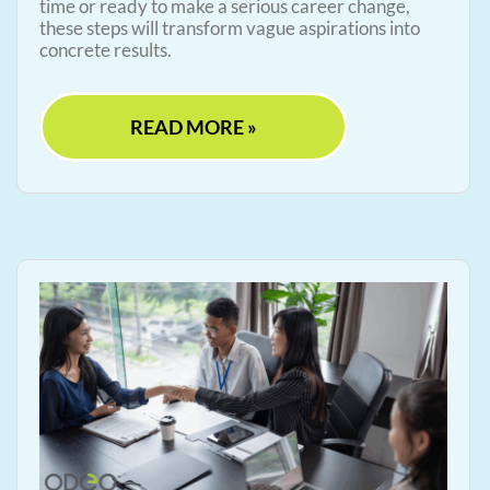
time or ready to make a serious career change,
these steps will transform vague aspirations into
concrete results.
READ MORE »