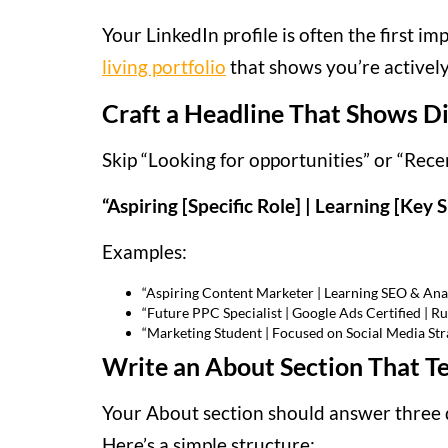
Your LinkedIn profile is often the first im
living portfolio
that shows you’re activel
Craft a Headline That Shows Di
Skip “Looking for opportunities” or “Recen
“Aspiring [Specific Role] | Learning [Key S
Examples:
“Aspiring Content Marketer | Learning SEO & Anal
“Future PPC Specialist | Google Ads Certified |
“Marketing Student | Focused on Social Media St
Write an About Section That Tel
Your About section should answer three 
Here’s a simple structure: