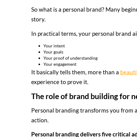
So what is a personal brand? Many beginner
story.
In practical terms, your personal brand a
Your intent
Your goals
Your proof of understanding
Your engagement
It basically tells them, more than a
beauti
experience to prove it.
The role of brand building for
Personal branding transforms you from a
action.
Personal branding delivers five critical 