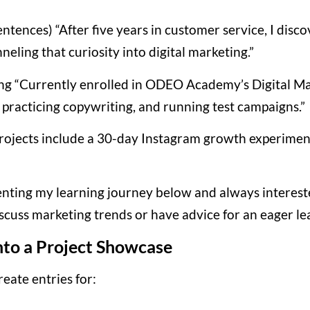
entences) “After five years in customer service, I di
neling that curiosity into digital marketing.”
ing “Currently enrolled in ODEO Academy’s Digital M
practicing copywriting, and running test campaigns.”
projects include a 30-day Instagram growth experime
nting my learning journey below and always interest
discuss marketing trends or have advice for an eager le
nto a Project Showcase
eate entries for: