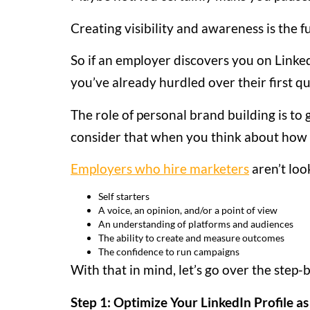
Creating visibility and awareness is the f
So if an employer discovers you on Link
you’ve already hurdled over their first qu
The role of personal brand building is to
consider that when you think about how t
Employers who hire marketers
aren’t loo
Self starters
A voice, an opinion, and/or a point of view
An understanding of platforms and audiences
The ability to create and measure outcomes
The confidence to run campaigns
With that in mind, let’s go over the step
Step 1: Optimize Your LinkedIn Profile as