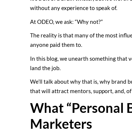
without any experience to speak of.
At ODEO, we ask: “Why not?”
The reality is that many of the most infl
anyone paid them to.
In this blog, we unearth something that 
land the job.
We’ll talk about why that is, why brand b
that will attract mentors, support, and, of
What “Personal B
Marketers