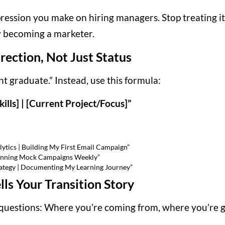
pression you make on hiring managers. Stop treating it 
y becoming a marketer.
rection, Not Just Status
t graduate.” Instead, use this formula:
kills] | [Current Project/Focus]”
ytics | Building My First Email Campaign”
 Running Mock Campaigns Weekly”
rategy | Documenting My Learning Journey”
ls Your Transition Story
questions: Where you’re coming from, where you’re go