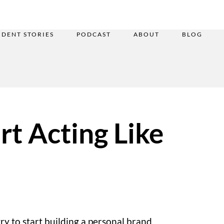
UDENT STORIES
PODCAST
ABOUT
BLOG
rt Acting Like
try to start building a personal brand