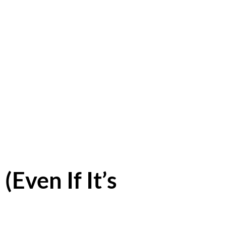
(Even If It’s