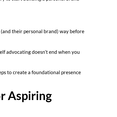
e (and their personal brand) way before
 self advocating doesn’t end when you
teps to create a foundational presence
r Aspiring