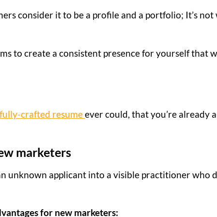
s consider it to be a profile and a portfolio; It’s not 
ims to create a consistent presence for yourself that w
fully-crafted resume
ever could, that you’re already a
 new marketers
n unknown applicant into a visible practitioner who 
advantages for new marketers: