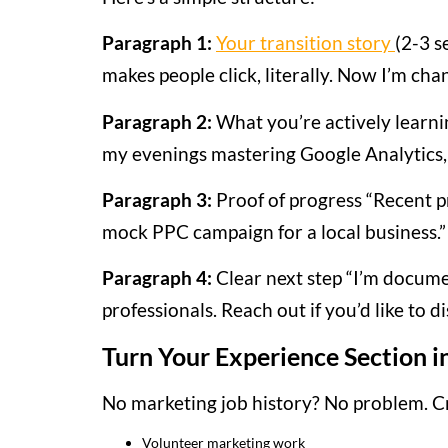
Paragraph 1:
Your transition story
(2-3 s
makes people click, literally. Now I’m chan
Paragraph 2:
What you’re actively learn
my evenings mastering Google Analytics, 
Paragraph 3:
Proof of progress “Recent 
mock PPC campaign for a local business.”
Paragraph 4:
Clear next step “I’m docume
professionals. Reach out if you’d like to 
Turn Your Experience Section i
No marketing job history? No problem. Cr
Volunteer marketing work