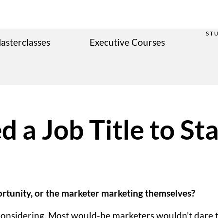
ST
asterclasses
Executive Courses
 a Job Title to Sta
portunity, or the marketer marketing themselves?
rth considering. Most would-be marketers wouldn’t dare 