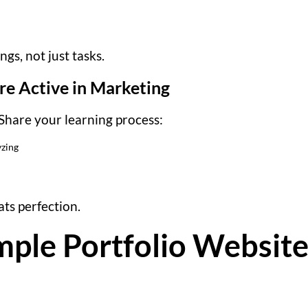
gs, not just tasks.
re Active in Marketing
Share your learning process:
yzing
ts perfection.
mple Portfolio Website 