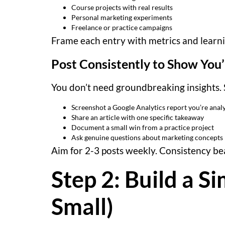
Course projects with real results
Personal marketing experiments
Freelance or practice campaigns
Frame each entry with metrics and learnin
Post Consistently to Show You’
You don’t need groundbreaking insights. 
Screenshot a Google Analytics report you’re anal
Share an article with one specific takeaway
Document a small win from a practice project
Ask genuine questions about marketing concepts
Aim for 2-3 posts weekly. Consistency bea
Step 2: Build a Si
Small)