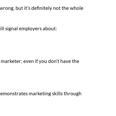
wrong, but it’s definitely not the whole
ill signal employers about:
 marketer; even if you don’t have the
demonstrates marketing skills through