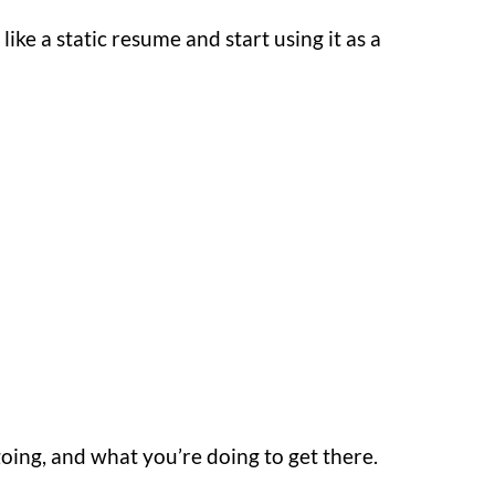
like a static resume and start using it as a
ing, and what you’re doing to get there.