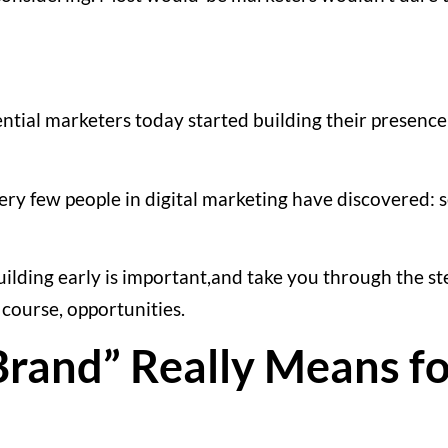
uential marketers today started building their presenc
very few people in digital marketing have discovered:
uilding early is important,and take you through the s
 course, opportunities.
rand” Really Means fo