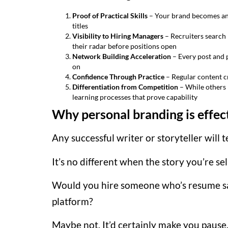
Proof of Practical Skills
– Your brand becomes an 
titles
Visibility to Hiring Managers
– Recruiters search 
their radar before positions open
Network Building Acceleration
– Every post and 
on
Confidence Through Practice
– Regular content cr
Differentiation from Competition
– While others 
learning processes that prove capability
Why personal branding is effec
Any successful writer or storyteller will t
It’s no different when the story you’re se
Would you hire someone who’s resume say
platform?
Maybe not. It’d certainly make you pause