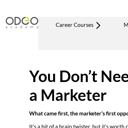
Career Courses
M
You Don’t Need
a Marketer
What came first, the marketer’s first op
It’s a bit of a brain twister, but it’s wo