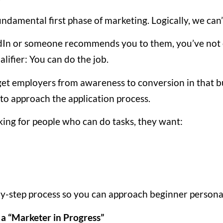
undamental first phase of marketing. Logically, we can’t
edIn or someone recommends you to them, you’ve not o
alifier: You can do the job.
 get employers from awareness to conversion in that b
o approach the application process.
king for people who can do tasks, they want:
-by-step process so you can approach beginner persona
 a “Marketer in Progress”