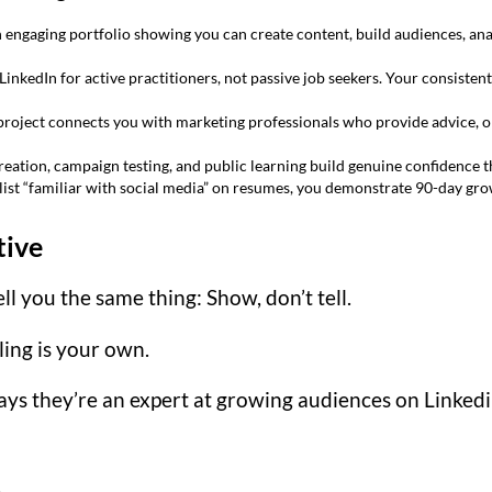
engaging portfolio showing you can create content, build audiences, ana
LinkedIn for active practitioners, not passive job seekers. Your consist
project connects you with marketing professionals who provide advice, op
eation, campaign testing, and public learning build genuine confidence t
list “familiar with social media” on resumes, you demonstrate 90-day gr
tive
ell you the same thing: Show, don’t tell.
lling is your own.
s they’re an expert at growing audiences on Linkedin
.