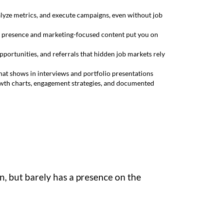
lyze metrics, and execute campaigns, even without job
ent presence and marketing-focused content put you on
portunities, and referrals that hidden job markets rely
hat shows in interviews and portfolio presentations
owth charts, engagement strategies, and documented
, but barely has a presence on the