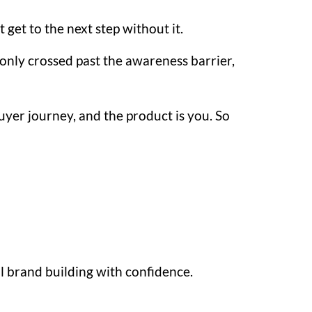
 get to the next step without it.
nly crossed past the awareness barrier,
uyer journey, and the product is you. So
l brand building with confidence.