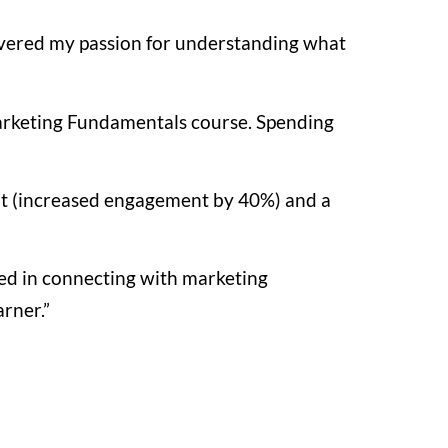
scovered my passion for understanding what
arketing Fundamentals course. Spending
nt (increased engagement by 40%) and a
ed in connecting with marketing
arner.”