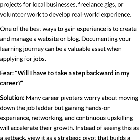
projects for local businesses, freelance gigs, or
volunteer work to develop real-world experience.
One of the best ways to gain experience is to create
and manage a website or blog. Documenting your
learning journey can be a valuable asset when
applying for jobs.
Fear: “Will I have to take a step backward in my
career?”
Solution:
Many career pivoters worry about moving
down the job ladder but gaining hands-on
experience, networking, and continuous upskilling
will accelerate their growth. Instead of seeing this as
a setback, view it as a strategic pivot that builds a