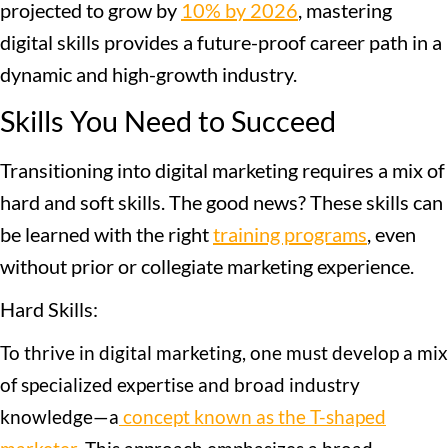
projected to grow by
10% by 2026
, mastering
digital skills provides a future-proof career path in a
dynamic and high-growth industry.
Skills You Need to Succeed
Transitioning into digital marketing requires a mix of
hard and soft skills. The good news? These skills can
be learned with the right
training programs
, even
without prior or collegiate marketing experience.
Hard Skills:
To thrive in digital marketing, one must develop a mix
of specialized expertise and broad industry
knowledge—a
concept known as the T-shaped