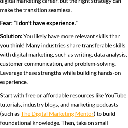
digital marketing career, but the right strategy can
make the transition seamless.
Fear: “I don’t have experience.”
Solution:
You likely have more relevant skills than
you think! Many industries share transferable skills
with digital marketing, such as writing, data analysis,
customer communication, and problem-solving.
Leverage these strengths while building hands-on
experience.
Start with free or affordable resources like YouTube
tutorials, industry blogs, and marketing podcasts
(such as
The Digital Marketing Mentor
) to build
foundational knowledge. Then, take on small