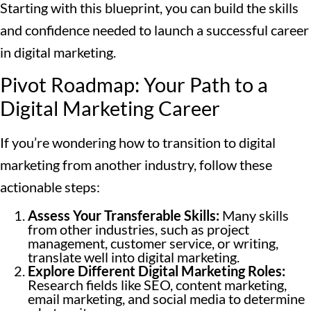
Starting with this blueprint, you can build the skills
and confidence needed to launch a successful career
in digital marketing.
Pivot Roadmap: Your Path to a
Digital Marketing Career
If you’re wondering how to transition to digital
marketing from another industry, follow these
actionable steps:
Assess Your Transferable Skills:
Many skills
from other industries, such as project
management, customer service, or writing,
translate well into digital marketing.
Explore Different Digital Marketing Roles:
Research fields like SEO, content marketing,
email marketing, and social media to determine