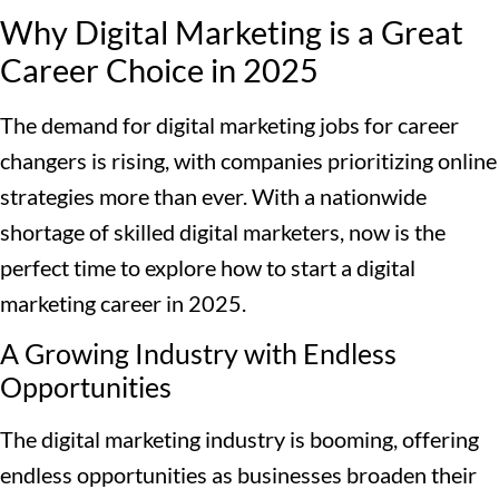
Why Digital Marketing is a Great
Career Choice in 2025
The demand for digital marketing jobs for career
changers is rising, with companies prioritizing online
strategies more than ever. With a nationwide
shortage of skilled digital marketers, now is the
perfect time to explore how to start a digital
marketing career in 2025.
A Growing Industry with Endless
Opportunities
The digital marketing industry is booming, offering
endless opportunities as businesses broaden their