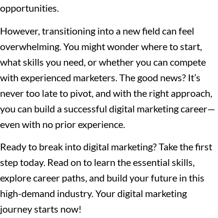
opportunities.
However, transitioning into a new field can feel
overwhelming. You might wonder where to start,
what skills you need, or whether you can compete
with experienced marketers. The good news? It’s
never too late to pivot, and with the right approach,
you can build a successful digital marketing career—
even with no prior experience.
Ready to break into digital marketing? Take the first
step today. Read on to learn the essential skills,
explore career paths, and build your future in this
high-demand industry. Your digital marketing
journey starts now!