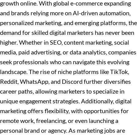
growth online. With global e-commerce expanding
and brands relying more on AI-driven automation,
personalized marketing, and emerging platforms, the
demand for skilled digital marketers has never been
higher. Whether in SEO, content marketing, social
media, paid advertising,
or data analytics, companies
seek professionals who can navigate this evolving
landscape. The rise of niche platforms like TikTok,
Reddit, WhatsApp, and Discord further diversifies
career paths, allowing marketers to specialize in
unique engagement strategies. Additionally, digital
marketing offers flexibility, with opportunities for
remote work, freelancing, or even launching a
personal brand or agency. As marketing jobs are