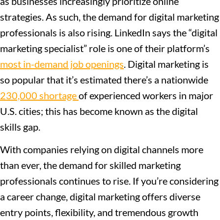
as businesses increasingly prioritize online
strategies. As such, the demand for digital marketing
professionals is also rising. LinkedIn says the “digital
marketing specialist” role is one of their platform’s
most in-demand job openings
. Digital marketing is
so popular that it’s estimated there’s a nationwide
230,000 shortage
of experienced workers in major
U.S. cities; this has become known as the digital
skills gap.
With companies relying on digital channels more
than ever, the demand for skilled marketing
professionals continues to rise. If you’re considering
a career change, digital marketing offers diverse
entry points, flexibility, and tremendous growth