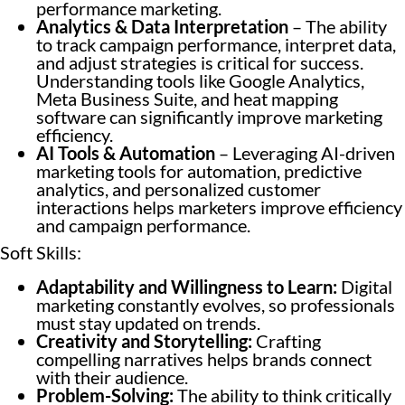
performance marketing.
Analytics & Data Interpretation
– The ability
to track campaign performance, interpret data,
and adjust strategies is critical for success.
Understanding tools like Google Analytics,
Meta Business Suite, and heat mapping
software can significantly improve marketing
efficiency.
AI Tools & Automation
– Leveraging AI-driven
marketing tools for automation, predictive
analytics, and personalized customer
interactions helps marketers improve efficiency
and campaign performance.
Soft Skills:
Adaptability and Willingness to Learn:
Digital
marketing constantly evolves, so professionals
must stay updated on trends.
Creativity and Storytelling:
Crafting
compelling narratives helps brands connect
with their audience.
Problem-Solving:
The ability to think critically