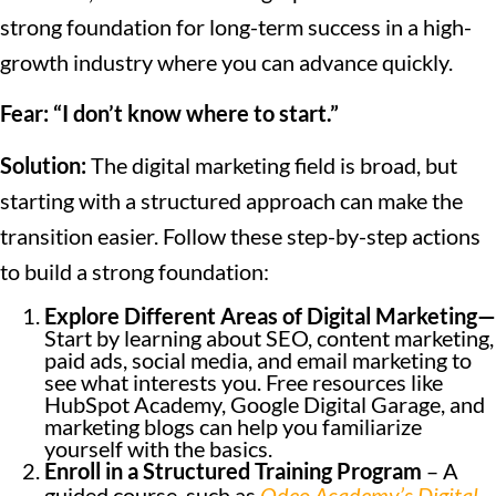
strong foundation for long-term success in a high-
growth industry where you can advance quickly.
Fear: “I don’t know where to start.”
Solution:
The digital marketing field is broad, but
starting with a structured approach can make the
transition easier. Follow these step-by-step actions
to build a strong foundation:
Explore Different Areas of Digital Marketing—
Start by learning about SEO, content marketing,
paid ads, social media, and email marketing to
see what interests you. Free resources like
HubSpot Academy, Google Digital Garage, and
marketing blogs can help you familiarize
yourself with the basics.
Enroll in a Structured Training Program
– A
guided course, such as
Odeo Academy’s Digital