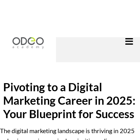
Pivoting to a Digital
Marketing Career in 2025:
Your Blueprint for Success
The digital marketing landscape is thriving in 2025