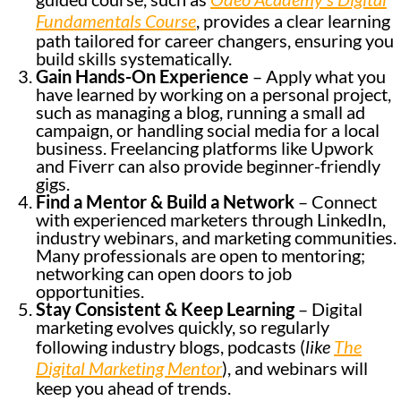
Fundamentals Course
, provides a clear learning
path tailored for career changers, ensuring you
build skills systematically.
Gain Hands-On Experience
– Apply what you
have learned by working on a personal project,
such as managing a blog, running a small ad
campaign, or handling social media for a local
business. Freelancing platforms like Upwork
and Fiverr can also provide beginner-friendly
gigs.
Find a Mentor & Build a Network
– Connect
with experienced marketers through LinkedIn,
industry webinars, and marketing communities.
Many professionals are open to mentoring;
networking can open doors to job
opportunities.
Stay Consistent & Keep Learning
– Digital
marketing evolves quickly, so regularly
following industry blogs, podcasts (
like
The
Digital Marketing Mentor
), and webinars will
keep you ahead of trends.