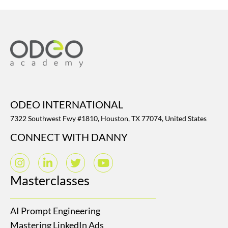
ODEO INTERNATIONAL
7322 Southwest Fwy #1810, Houston, TX 77074, United States
CONNECT WITH DANNY
Masterclasses
AI Prompt Engineering
Mastering LinkedIn Ads