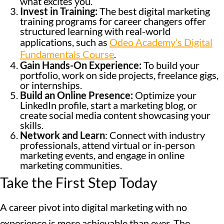
what excites you.
Invest in Training:
The best digital marketing
training programs for career changers offer
structured learning with real-world
applications, such as
Odeo Academy’s Digital
Fundamentals Course
.
Gain Hands-On Experience:
To build your
portfolio, work on side projects, freelance gigs,
or internships.
Build an Online Presence:
Optimize your
LinkedIn profile, start a marketing blog, or
create social media content showcasing your
skills.
Network and Learn
: Connect with industry
professionals, attend virtual or in-person
marketing events, and engage in online
marketing communities.
Take the First Step Today
A career pivot into digital marketing with no
experience is more achievable than ever. The