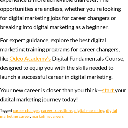
opportunities are endless, whether you’re looking
for digital marketing jobs for career changers or
breaking into digital marketing as a beginner.
For expert guidance, explore the best digital
marketing training programs for career changers,
like
Odeo Academy’s
Digital Fundamentals Course,
designed to equip you with the skills needed to
launch a successful career in digital marketing.
Your new career is closer than you think—
start
your
digital marketing journey today!
Tagged
career changes
,
career transitions
,
digital marketing
,
digital
marketing career
,
marketing careers