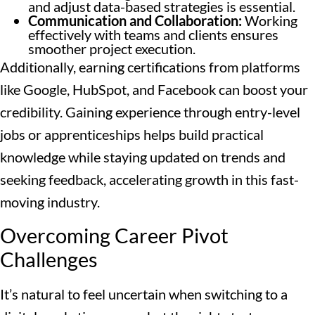
and adjust data-based strategies is essential.
Communication and Collaboration:
Working
effectively with teams and clients ensures
smoother project execution.
Additionally, earning certifications from platforms
like Google, HubSpot, and Facebook can boost your
credibility. Gaining experience through entry-level
jobs or apprenticeships helps build practical
knowledge while staying updated on trends and
seeking feedback, accelerating growth in this fast-
moving industry.
Overcoming Career Pivot
Challenges
It’s natural to feel uncertain when switching to a