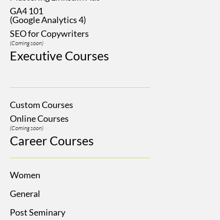
GA4 101
(Google Analytics 4)
SEO for Copywriters
(Coming soon)
Executive Courses
Custom Courses
Online Courses
(Coming soon)
Career Courses
Women
General
Post Seminary