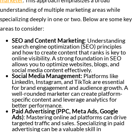
marketer
. This approach emphasizes a broad
understanding of multiple marketing areas while
specializing deeply in one or two. Below are some key
areas to consider:
SEO and Content Marketing
: Understanding
search engine optimization (SEO) principles
and how to create content that ranks is key to
online visibility. A strong foundation in SEO
allows you to optimize websites, blogs, and
social media content effectively.
Social Media Management:
Platforms like
LinkedIn, Instagram, and TikTok are essential
for brand engagement and audience growth. A
well-rounded marketer can create platform-
specific content and leverage analytics for
better performance.
Paid Advertising (PPC, Meta Ads, Google
Ads)
: Mastering online ad platforms can drive
targeted traffic and sales. Specializing in paid
advertising can be a valuable skill in