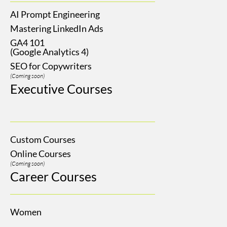
AI Prompt Engineering
Mastering LinkedIn Ads
GA4 101
(Google Analytics 4)
SEO for Copywriters
(Coming soon)
Executive Courses
Custom Courses
Online Courses
(Coming soon)
Career Courses
Women