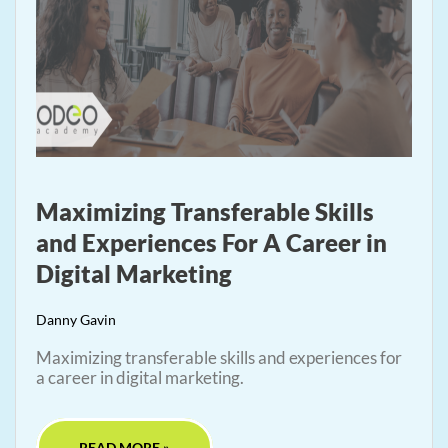
Maximizing Transferable Skills
and Experiences For A Career in
Digital Marketing
Danny Gavin
Maximizing transferable skills and experiences for
a career in digital marketing.
READ MORE »