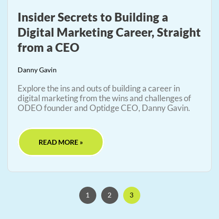
Insider Secrets to Building a
Digital Marketing Career, Straight
from a CEO
Danny Gavin
Explore the ins and outs of building a career in
digital marketing from the wins and challenges of
ODEO founder and Optidge CEO, Danny Gavin.
READ MORE »
1
2
3