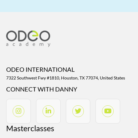
ODEO INTERNATIONAL
7322 Southwest Fwy #1810, Houston, TX 77074, United States
CONNECT WITH DANNY
Masterclasses