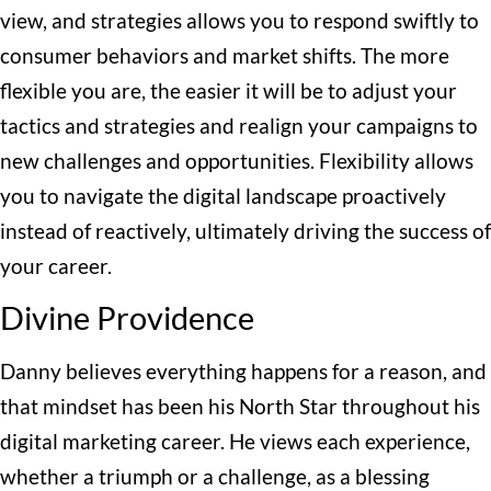
view, and strategies allows you to respond swiftly to
consumer behaviors and market shifts. The more
flexible you are, the easier it will be to adjust your
tactics and strategies and realign your campaigns to
new challenges and opportunities. Flexibility allows
you to navigate the digital landscape proactively
instead of reactively, ultimately driving the success of
your career.
Divine Providence
Danny believes everything happens for a reason, and
that mindset has been his North Star throughout his
digital marketing career. He views each experience,
whether a triumph or a challenge, as a blessing