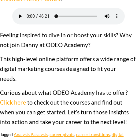
Feeling inspired to dive in or boost your skills? Why
not join Danny at ODEO Academy?
This high-level online platform offers a wide range of
digital marketing courses designed to fit your
needs.
Curious about what ODEO Academy has to offer?
Click here
to check out the courses and find out
when you can get started. Let’s turn those insights
into action and take your career to the next level!
Tagged
Analysis Paralysis
,
career pivots
,
career transitions
,
digital