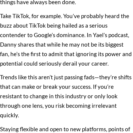
things have always been done.
Take TikTok, for example. You’ve probably heard the
buzz about TikTok being hailed as a serious
contender to Google’s dominance. In Yael’s podcast,
Danny shares that while he may not be its biggest
fan, he’s the first to admit that ignoring its power and
potential could seriously derail your career.
Trends like this aren’t just passing fads—they’re shifts
that can make or break your success. If you’re
resistant to change in this industry or only look
through one lens, you risk becoming irrelevant
quickly.
Staying flexible and open to new platforms, points of