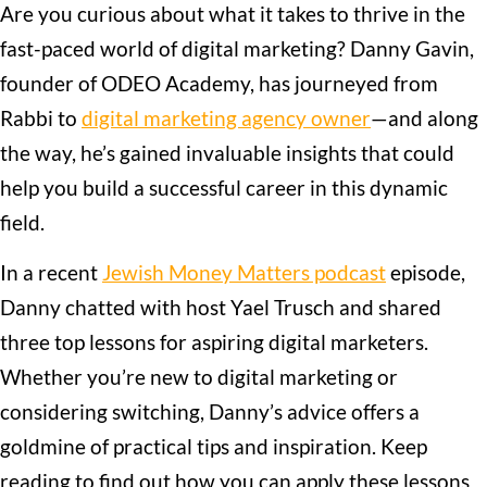
Are you curious about what it takes to thrive in the
fast-paced world of digital marketing? Danny Gavin,
founder of ODEO Academy, has journeyed from
Rabbi to
digital marketing agency owner
—and along
the way, he’s gained invaluable insights that could
help you build a successful career in this dynamic
field.
In a recent
Jewish Money Matters podcast
episode,
Danny chatted with host Yael Trusch and shared
three top lessons for aspiring digital marketers.
Whether you’re new to digital marketing or
considering switching, Danny’s advice offers a
goldmine of practical tips and inspiration. Keep
reading to find out how you can apply these lessons