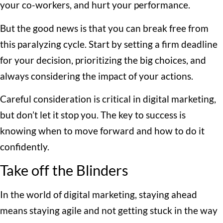
your co-workers, and hurt your performance.
But the good news is that you can break free from
this paralyzing cycle. Start by setting a firm deadline
for your decision, prioritizing the big choices, and
always considering the impact of your actions.
Careful consideration is critical in digital marketing,
but don’t let it stop you. The key to success is
knowing when to move forward and how to do it
confidently.
Take off the Blinders
In the world of digital marketing, staying ahead
means staying agile and not getting stuck in the way