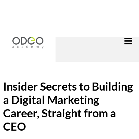
Insider Secrets to Building
a Digital Marketing
Career, Straight from a
CEO