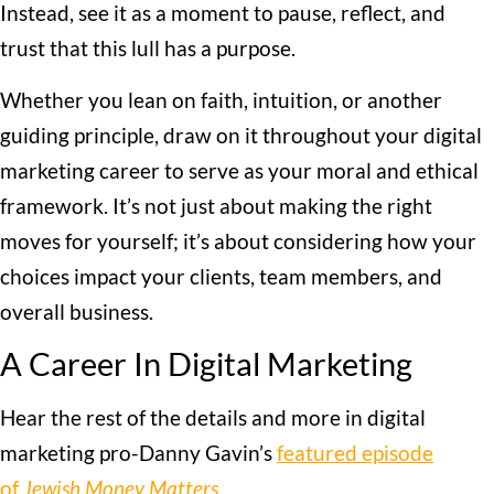
Instead, see it as a moment to pause, reflect, and
trust that this lull has a purpose.
Whether you lean on faith, intuition, or another
guiding principle, draw on it throughout your digital
marketing career to serve as your moral and ethical
framework. It’s not just about making the right
moves for yourself; it’s about considering how your
choices impact your clients, team members, and
overall business.
A Career In Digital Marketing
Hear the rest of the details and more in digital
marketing pro-Danny Gavin’s
featured episode
of
Jewish Money Matters
.