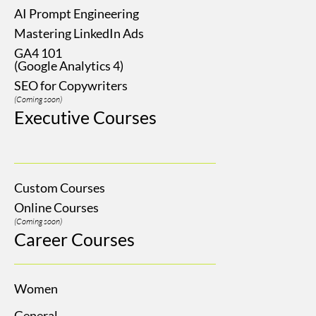
AI Prompt Engineering
Mastering LinkedIn Ads
GA4 101
(Google Analytics 4)
SEO for Copywriters
(Coming soon)
Executive Courses
Custom Courses
Online Courses
(Coming soon)
Career Courses
Women
General