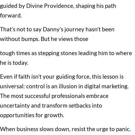
guided by Divine Providence, shaping his path
forward.
That’s not to say Danny’s journey hasn’t been
without bumps. But he views those
tough times as stepping stones leading him to where
he is today.
Even if faith isn’t your guiding force, this lesson is
universal: control is an illusion in digital marketing.
The most successful professionals embrace
uncertainty and transform setbacks into
opportunities for growth.
When business slows down, resist the urge to panic.