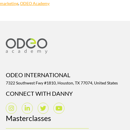
marketing
,
ODEO Academy
ODEO INTERNATIONAL
7322 Southwest Fwy #1810, Houston, TX 77074, United States
CONNECT WITH DANNY
Masterclasses