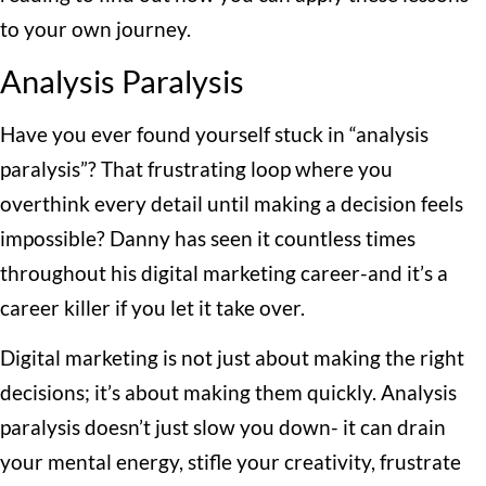
to your own journey.
Analysis Paralysis
Have you ever found yourself stuck in “analysis
paralysis”? That frustrating loop where you
overthink every detail until making a decision feels
impossible? Danny has seen it countless times
throughout his digital marketing career-and it’s a
career killer if you let it take over.
Digital marketing is not just about making the right
decisions; it’s about making them quickly. Analysis
paralysis doesn’t just slow you down- it can drain
your mental energy, stifle your creativity, frustrate